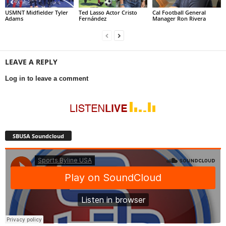
USMNT Midfielder Tyler
Ted Lasso Actor Cristo
Cal Football General
Adams
Fernández
Manager Ron Rivera
LEAVE A REPLY
Log in to leave a comment
SBUSA Soundcloud