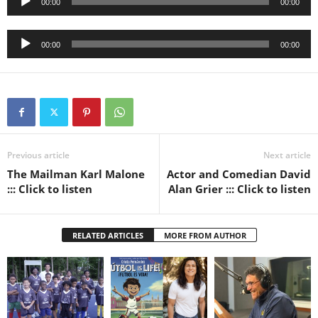
00:00
00:00
Player
Audio
00:00
00:00
Player
Previous article
Next article
The Mailman Karl Malone
Actor and Comedian David
::: Click to listen
Alan Grier ::: Click to listen
RELATED ARTICLES
MORE FROM AUTHOR