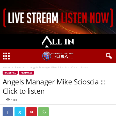
Home
Baseball
Angels Manager Mike Scioscia ::: Click to listen
BASEBALL
FEATURES
Angels Manager Mike Scioscia :::
Click to listen
4186