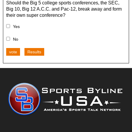
Should the Big 5 college sports conferences, the SEC,
Big 10, Big 12 A.C.C. and Pac-12, break away and form
their own super conference?
Yes
No
vote
Results