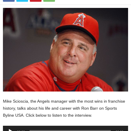
Mike Scioscia, the Angels manager with the most wins in franchise
history, talks about his life and career with Ron Barr on Sports
Byline USA. Click below to listen to the interview.
Audio