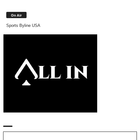
On Air
Sports Byline USA