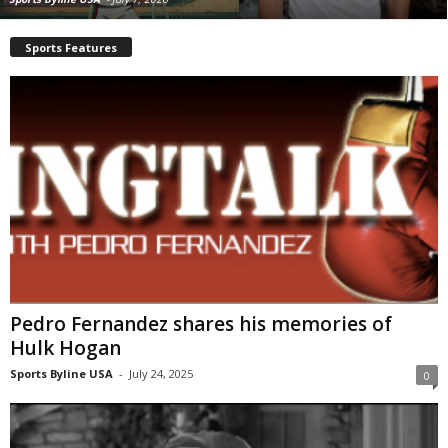
Sports Features
Pedro Fernandez shares his memories of
Hulk Hogan
Sports Byline USA
-
July 24, 2025
0