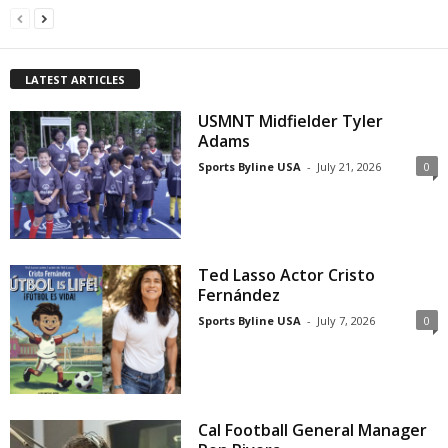
LATEST ARTICLES
USMNT Midfielder Tyler
Adams
Sports Byline USA
-
July 21, 2026
0
Ted Lasso Actor Cristo
Fernández
Sports Byline USA
-
July 7, 2026
0
Cal Football General Manager