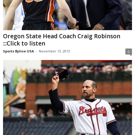
Oregon State Head Coach Craig Robinson
:::Click to listen
Sports Byline USA
-
November 13, 2013
0