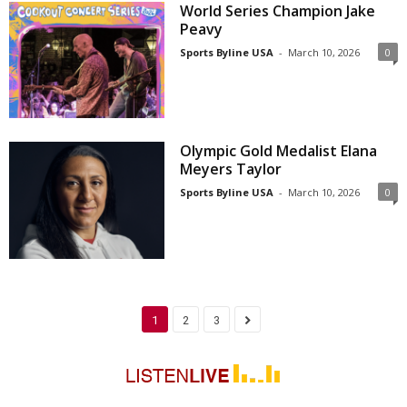
World Series Champion Jake
Peavy
Sports Byline USA
-
March 10, 2026
0
Olympic Gold Medalist Elana
Meyers Taylor
Sports Byline USA
-
March 10, 2026
0
1
2
3