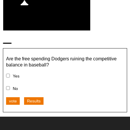
Are the free spending Dodgers ruining the competitive
balance in baseball?
Yes
No
vote
Results