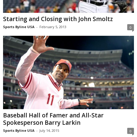
Starting and Closing with John Smoltz
Sports Byline USA
-
February 5, 2013
0
Baseball Hall of Famer and All-Star
Spokesperson Barry Larkin
Sports Byline USA
-
July 14, 2015
0