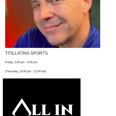
TITILLATING SPORTS
Friday, 3:00 pm
-
5:00 pm
[
Thursday, 10:00 pm
-
12:00 am
]