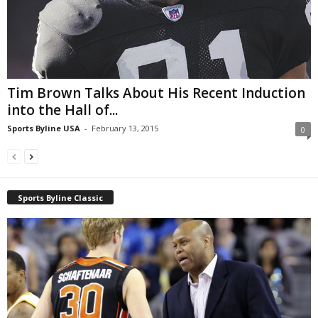
Tim Brown Talks About His Recent Induction
into the Hall of...
Sports Byline USA
-
February 13, 2015
0
Sports Byline Classic