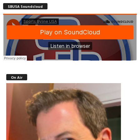
SBUSA Soundcloud
On Air