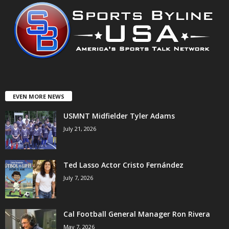
EVEN MORE NEWS
USMNT Midfielder Tyler Adams
July 21, 2026
Ted Lasso Actor Cristo Fernández
July 7, 2026
Cal Football General Manager Ron Rivera
May 7, 2026