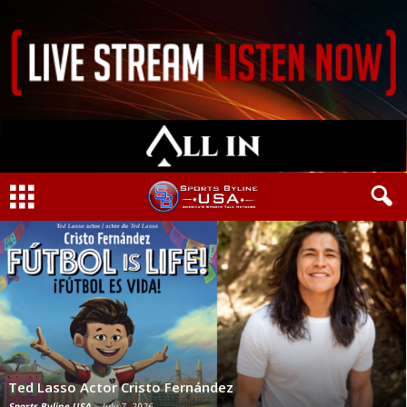
Ted Lasso Actor Cristo Fernández
Sports Byline USA
-
July 7, 2026