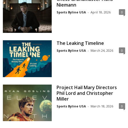
Niemann
Sports Byline USA
-
April 18, 2026
0
The Leaking Timeline
Sports Byline USA
-
March 24, 2026
0
Project Hail Mary Directors
Phil Lord and Christopher
Miller
Sports Byline USA
-
March 18, 2026
0