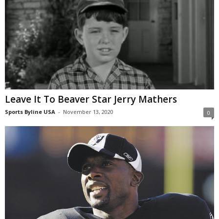
Leave It To Beaver Star Jerry Mathers
Sports Byline USA
-
November 13, 2020
0