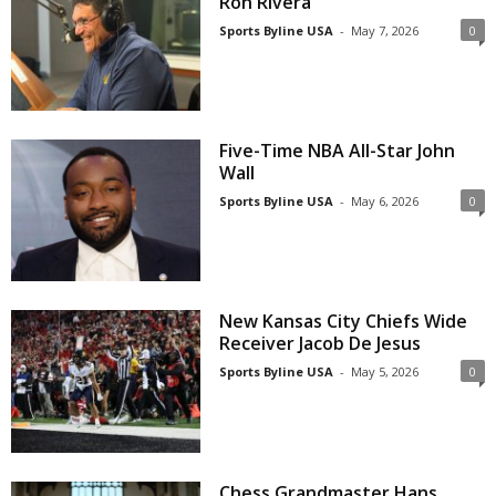
Ron Rivera
Sports Byline USA
-
May 7, 2026
0
Five-Time NBA All-Star John
Wall
Sports Byline USA
-
May 6, 2026
0
New Kansas City Chiefs Wide
Receiver Jacob De Jesus
Sports Byline USA
-
May 5, 2026
0
Chess Grandmaster Hans