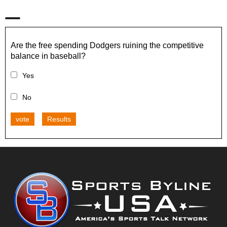
Are the free spending Dodgers ruining the competitive
balance in baseball?
Yes
No
vote
Results