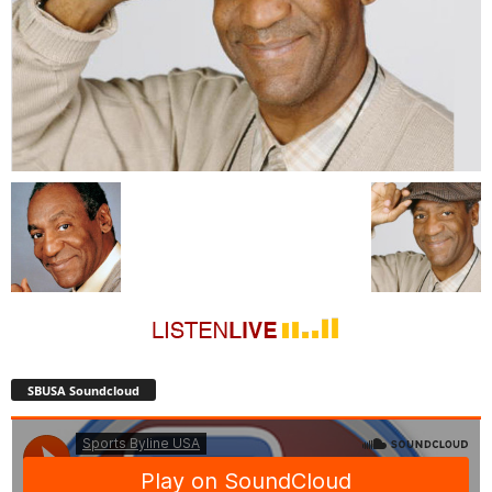
SBUSA Soundcloud