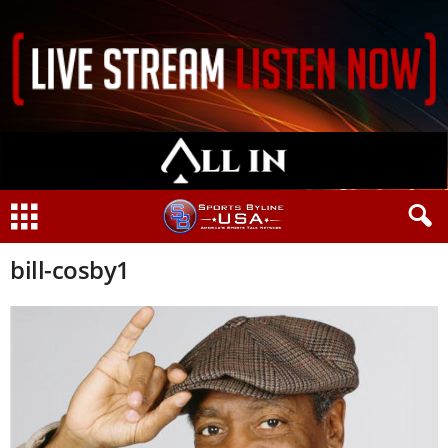
bill-cosby1