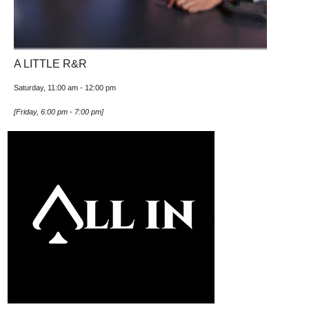
A LITTLE R&R
Saturday, 11:00 am
-
12:00 pm
[
Friday, 6:00 pm
-
7:00 pm
]