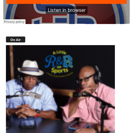
On Air