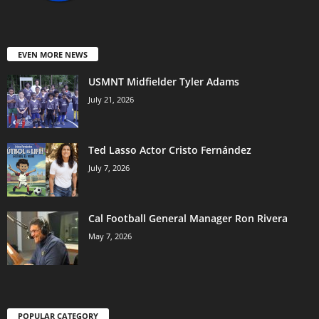
EVEN MORE NEWS
USMNT Midfielder Tyler Adams
July 21, 2026
Ted Lasso Actor Cristo Fernández
July 7, 2026
Cal Football General Manager Ron Rivera
May 7, 2026
POPULAR CATEGORY