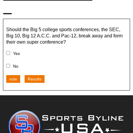
Should the Big 5 college sports conferences, the SEC,
Big 10, Big 12 A.C.C. and Pac-12, break away and form
their own super conference?
Yes
No
vote
Results