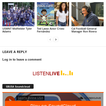
USMNT Midfielder Tyler
Ted Lasso Actor Cristo
Cal Football General
Adams
Fernández
Manager Ron Rivera
LEAVE A REPLY
Log in to leave a comment
SBUSA Soundcloud