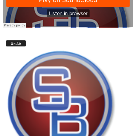
On Air