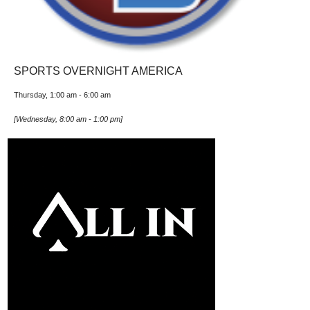
SPORTS OVERNIGHT AMERICA
Thursday, 1:00 am
-
6:00 am
[
Wednesday, 8:00 am
-
1:00 pm
]