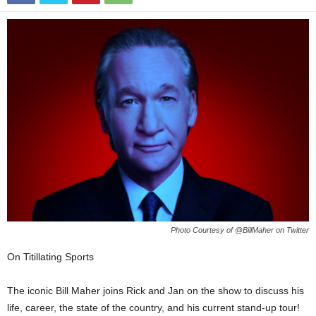
Photo Courtesy of @BillMaher on Twitter
On Titillating Sports
The iconic Bill Maher joins Rick and Jan on the show to discuss his
life, career, the state of the country, and his current stand-up tour!