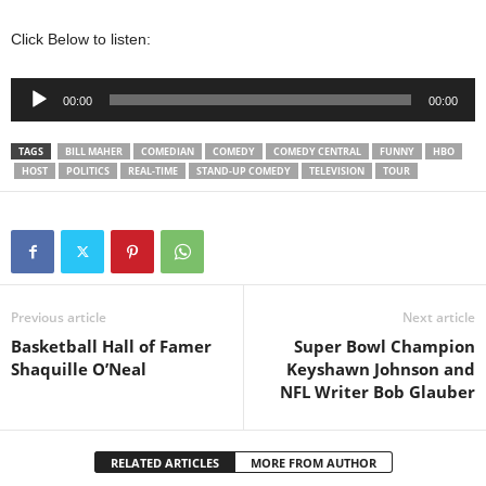
Click Below to listen:
Audio
00:00
00:00
Player
TAGS
BILL MAHER
COMEDIAN
COMEDY
COMEDY CENTRAL
FUNNY
HBO
HOST
POLITICS
REAL-TIME
STAND-UP COMEDY
TELEVISION
TOUR
Previous article
Next article
Basketball Hall of Famer
Super Bowl Champion
Shaquille O’Neal
Keyshawn Johnson and
NFL Writer Bob Glauber
RELATED ARTICLES
MORE FROM AUTHOR