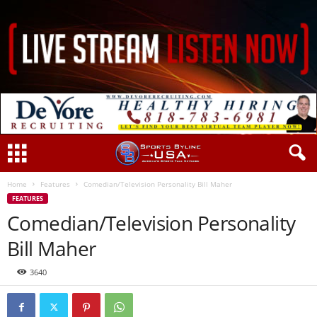
Home
Features
Comedian/Television Personality Bill Maher
FEATURES
Comedian/Television Personality
Bill Maher
3640