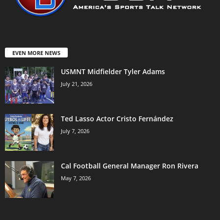
EVEN MORE NEWS
USMNT Midfielder Tyler Adams
July 21, 2026
Ted Lasso Actor Cristo Fernández
July 7, 2026
Cal Football General Manager Ron Rivera
May 7, 2026