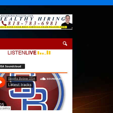
USA Soundcloud