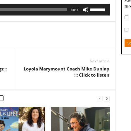
Are
the
Use
00:00
Up/Down
Arrow
keys
to
increase
v
or
decrease
Next article
volume.
:::
Loyola Marymount Coach Mike Dunlap
::: Click to listen