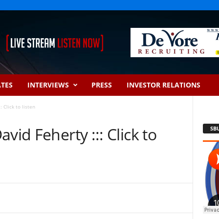
ATES
INTERVIEWS
PRESS
INVESTOR RELATIONS
 Click to listen
vid Feherty ::: Click to
SB