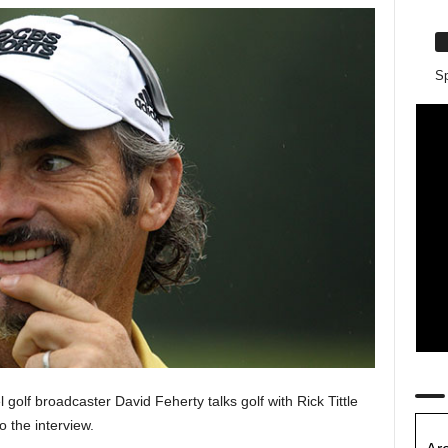
Sp
olf broadcaster David Feherty talks golf with Rick Tittle
to the interview.