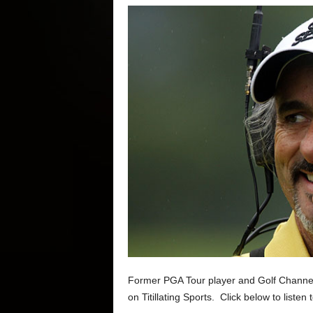
Former PGA Tour player and Golf Channel g
on Titillating Sports. Click below to listen 