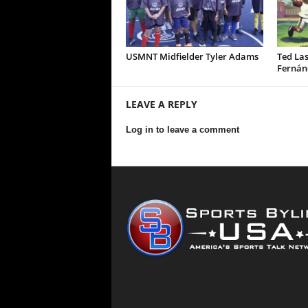
USMNT Midfielder Tyler Adams
Ted Las
Fernán
LEAVE A REPLY
Log in to leave a comment