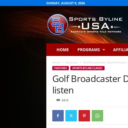
SUNDAY, AUGUST 9, 2026
S
p
o
r
t
s
B
HOME
PROGRAMS
AFFILI
y
l
Home
Features
Golf Broadcaster David Feherty :::
i
FEATURES
SPORTS BYLINE CLASSIC
n
Golf Broadcaster Da
e
U
listen
S
A
3419