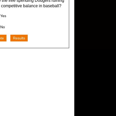
 the free spending Dodgers ruining
 competitive balance in baseball?
Yes
No
ote
Results