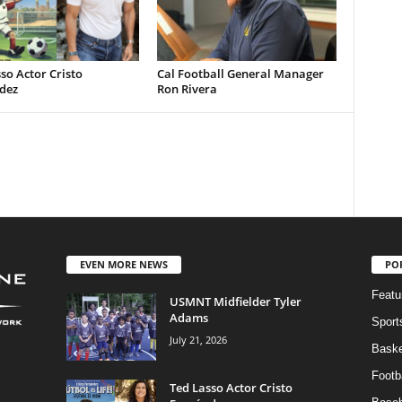
so Actor Cristo
Cal Football General Manager
dez
Ron Rivera
EVEN MORE NEWS
PO
Featu
USMNT Midfielder Tyler
Adams
Sport
July 21, 2026
Baske
Footba
Ted Lasso Actor Cristo