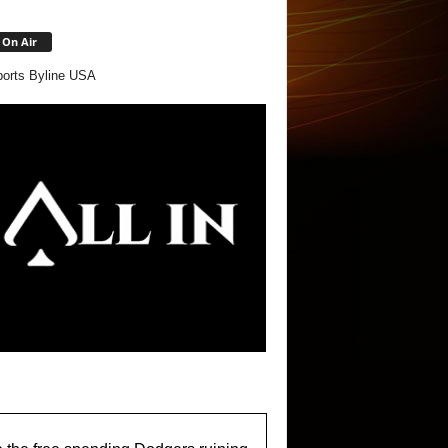
On Air
orts Byline USA