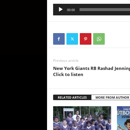
Audio
00:00
Player
Previous article
New York Giants RB Rashad Jennings
Click to listen
RELATED ARTICLES
MORE FROM AUTHOR