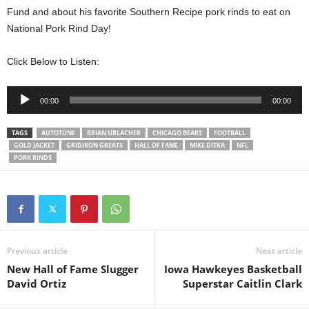
Fund and about his favorite Southern Recipe pork rinds to eat on
National Pork Rind Day!
Click Below to Listen:
Audio
00:00
00:00
Player
TAGS
AUTOTUNE
BRIAN URLACHER
CHICAGO BEARS
FOOTBALL
GOLD JACKET
GRIDIRON GREATS
HALL OF FAME
MIKE DITKA
NFL
PORK RINDS
Previous article
Next article
New Hall of Fame Slugger
Iowa Hawkeyes Basketball
David Ortiz
Superstar Caitlin Clark