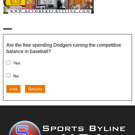
Are the free spending Dodgers ruining the competitive
balance in baseball?
Yes
No
vote
Results