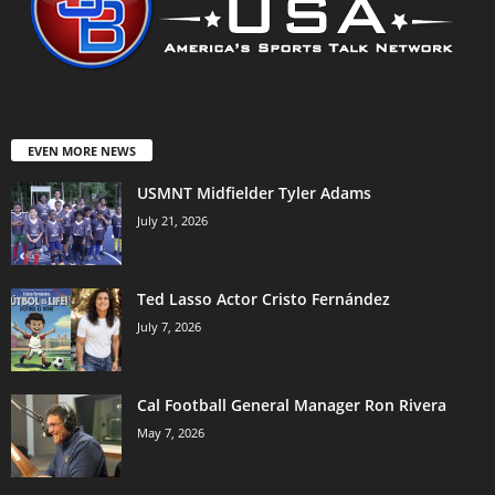
EVEN MORE NEWS
USMNT Midfielder Tyler Adams
July 21, 2026
Ted Lasso Actor Cristo Fernández
July 7, 2026
Cal Football General Manager Ron Rivera
May 7, 2026