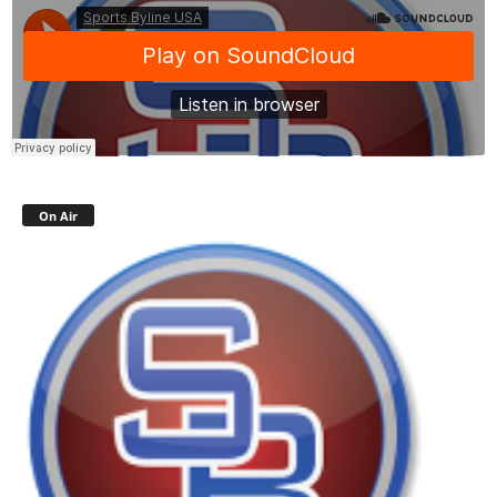
On Air