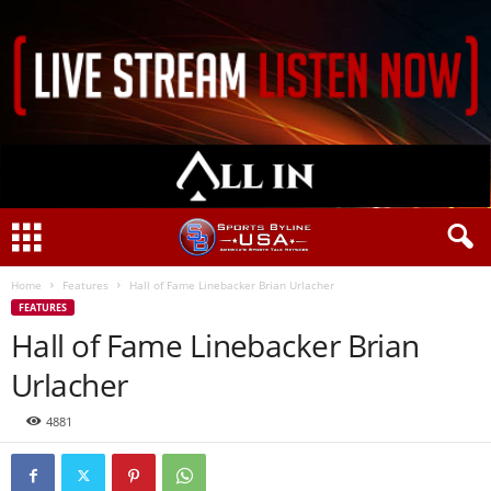
Home
Features
Hall of Fame Linebacker Brian Urlacher
FEATURES
Hall of Fame Linebacker Brian
Urlacher
4881