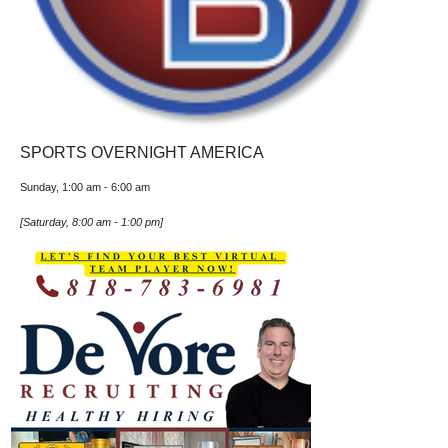
SPORTS OVERNIGHT AMERICA
Sunday, 1:00 am
-
6:00 am
[
Saturday, 8:00 am
-
1:00 pm
]