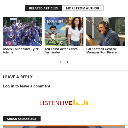
RELATED ARTICLES
MORE FROM AUTHOR
USMNT Midfielder Tyler
Ted Lasso Actor Cristo
Cal Football General
Adams
Fernández
Manager Ron Rivera
LEAVE A REPLY
Log in to leave a comment
SBUSA Soundcloud