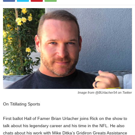
Image from @BUrlacher54 on Twitter
On Titillating Sports
First ballot Hall of Famer Brian Urlacher joins Rick on the show to
talk about his legendary career and his time in the NFL. He also
chats about his work with Mike Ditka’s Gridiron Greats Assistance