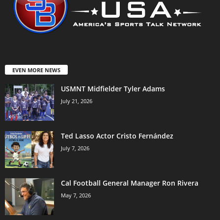
EVEN MORE NEWS
USMNT Midfielder Tyler Adams
July 21, 2026
Ted Lasso Actor Cristo Fernández
July 7, 2026
Cal Football General Manager Ron Rivera
May 7, 2026