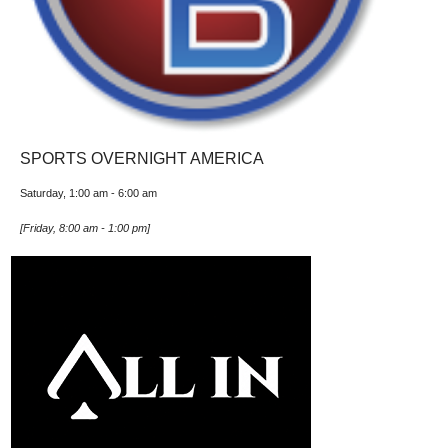
SPORTS OVERNIGHT AMERICA
Saturday, 1:00 am
-
6:00 am
[
Friday, 8:00 am
-
1:00 pm
]