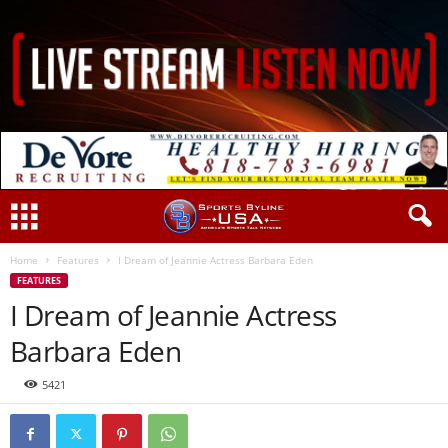
Home
Features
I Dream of Jeannie Actress Barbara Eden
FEATURES
I Dream of Jeannie Actress
Barbara Eden
5421