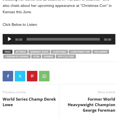
also chats about her upcoming appearance at “Christmas Con” in
Kansas this June.
Click Below to Listen:
Audio
00:00
00:00
Player
TAGS
ACTRESS
BARBARY EDEN
CHRISTMAS
CHRISTMAS CON
HALLMARK
I DREAM OF JEANNIE
ICON
JEANNIE
POP CULTURE
Previous article
Next article
World Series Champ Derek
Former World
Lowe
Heavyweight Champion
George Foreman