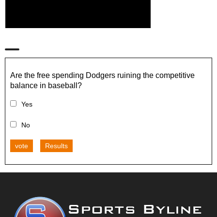
Are the free spending Dodgers ruining the competitive
balance in baseball?
Yes
No
vote
Results