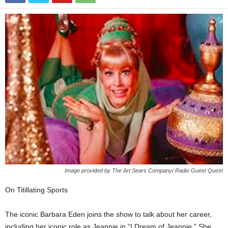
Image provided by The Art Sears Company/ Radio Guest Quest
On Titillating Sports
The iconic Barbara Eden joins the show to talk about her career,
including her iconic role as Jeannie in “I Dream of Jeannie.” She