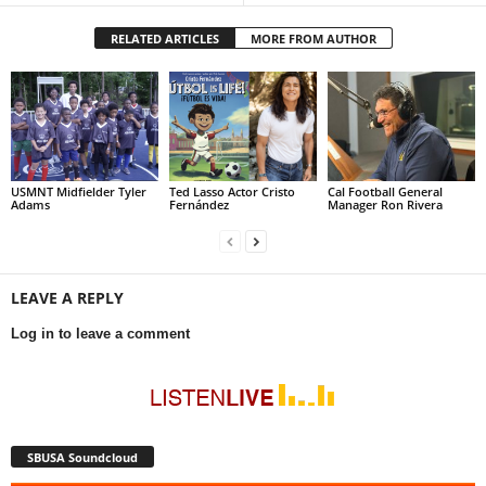
RELATED ARTICLES
MORE FROM AUTHOR
USMNT Midfielder Tyler
Ted Lasso Actor Cristo
Cal Football General
Adams
Fernández
Manager Ron Rivera
LEAVE A REPLY
Log in to leave a comment
SBUSA Soundcloud