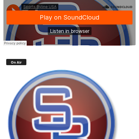
On Air