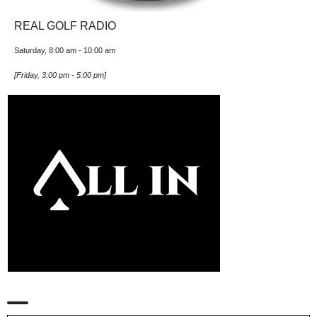
REAL GOLF RADIO
Saturday, 8:00 am
-
10:00 am
[
Friday, 3:00 pm
-
5:00 pm
]