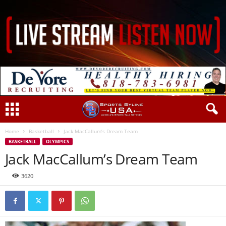
Home
Basketball
Jack MacCallum’s Dream Team
BASKETBALL
OLYMPICS
Jack MacCallum’s Dream Team
3620