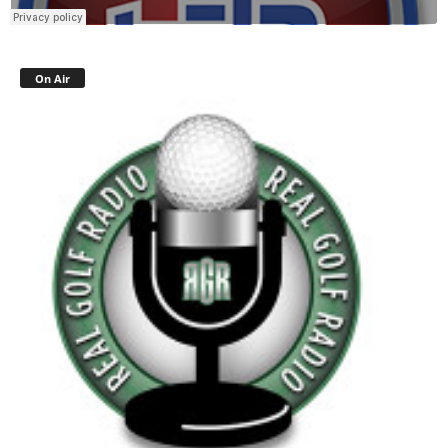
On Air