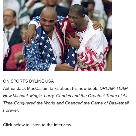
ON SPORTS BYLINE USA
Author Jack MacCallum talks about his new book,
DREAM TEAM:
How Michael, Magic, Larry, Charles and the Greatest Team of All
Time Conquered the World and Changed the Game of Basketball
Forever.
Click below to listen to the interview.