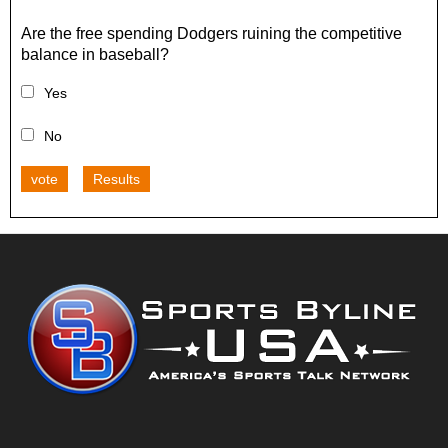
Are the free spending Dodgers ruining the competitive
balance in baseball?
Yes
No
vote
Results