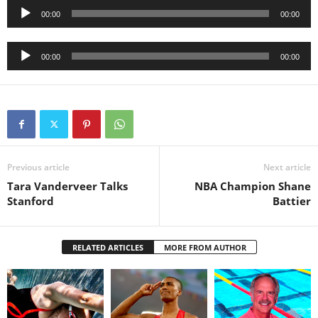
Audio
00:00
00:00
Player
Audio
00:00
00:00
Player
Previous article
Next article
Tara Vanderveer Talks
NBA Champion Shane
Stanford
Battier
RELATED ARTICLES
MORE FROM AUTHOR