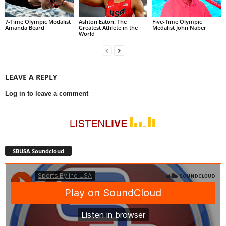
7-Time Olympic Medalist
Ashton Eaton: The
Five-Time Olympic
Amanda Beard
Greatest Athlete in the
Medalist John Naber
World
LEAVE A REPLY
Log in to leave a comment
SBUSA Soundcloud