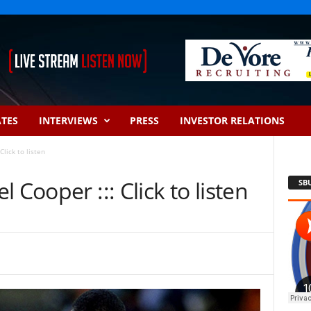
ATES
INTERVIEWS
PRESS
INVESTOR RELATIONS
lick to listen
 Cooper ::: Click to listen
SB