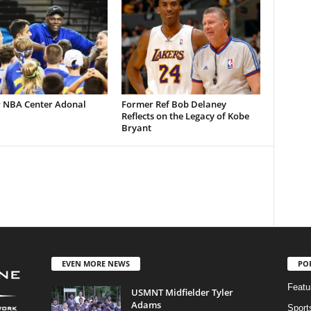
 NBA Center Adonal
Former Ref Bob Delaney
Reflects on the Legacy of Kobe
Bryant
EVEN MORE NEWS
PO
Featu
USMNT Midfielder Tyler
Adams
Sport