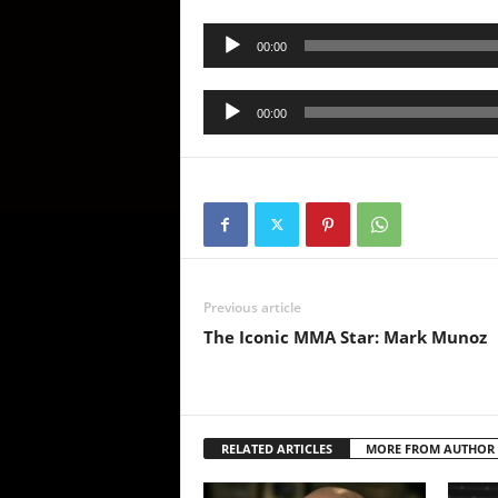
Audio
00:00
Player
Audio
00:00
Player
Previous article
The Iconic MMA Star: Mark Munoz
RELATED ARTICLES
MORE FROM AUTHOR