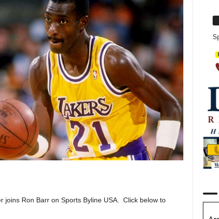
Sp
joins Ron Barr on Sports Byline USA. Click below to