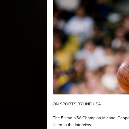
ON SPORTS BYLINE USA
The 5 time NBA Champion Michael Cooper 
listen to the interview.