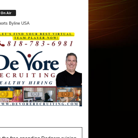
On Air
orts Byline USA