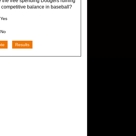
 the free spending Dodgers ruining
 competitive balance in baseball?
Yes
No
ote
Results