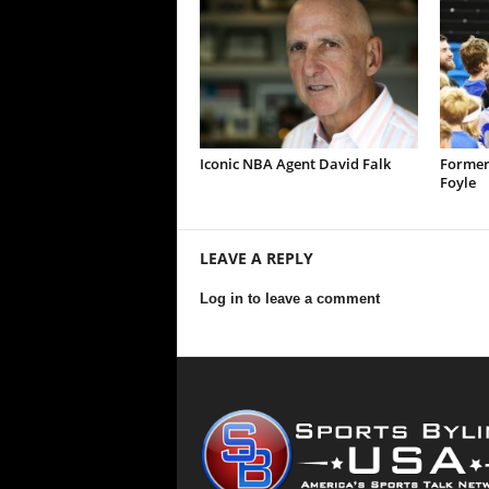
Iconic NBA Agent David Falk
Former
Foyle
LEAVE A REPLY
Log in to leave a comment