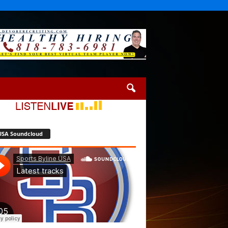
USA Soundcloud