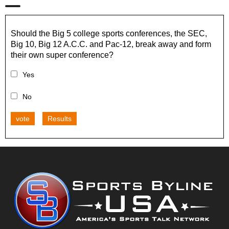
Should the Big 5 college sports conferences, the SEC,
Big 10, Big 12 A.C.C. and Pac-12, break away and form
their own super conference?
Yes
No
vote
Results