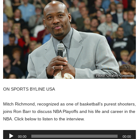
ON SPORTS BYLINE USA
Mitch Richmond, recognized as one of basketball’s purest shooters,
joins Ron Barr to discuss NBA Playoffs and his life and career in the
NBA.
Click below to listen to the interview.
Audio
00:00
00:00