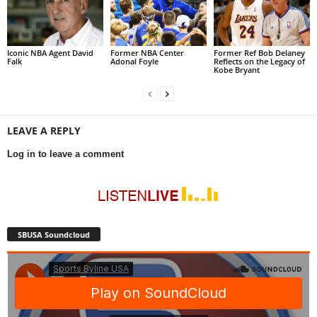
Iconic NBA Agent David
Former NBA Center
Former Ref Bob Delaney
Falk
Adonal Foyle
Reflects on the Legacy of
Kobe Bryant
LEAVE A REPLY
Log in to leave a comment
SBUSA Soundcloud