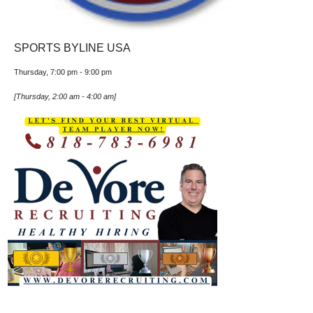
SPORTS BYLINE USA
Thursday, 7:00 pm
-
9:00 pm
[
Thursday, 2:00 am
-
4:00 am
]