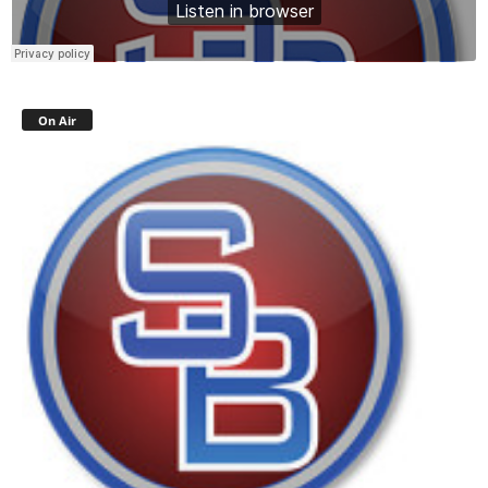
On Air