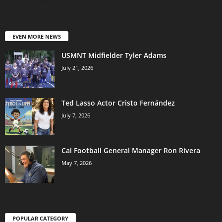
EVEN MORE NEWS
USMNT Midfielder Tyler Adams
July 21, 2026
Ted Lasso Actor Cristo Fernández
July 7, 2026
Cal Football General Manager Ron Rivera
May 7, 2026
POPULAR CATEGORY