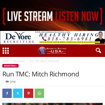
Home
Basketball
Run TMC: Mitch Richmond
BASKETBALL
Run TMC: Mitch Richmond
3759