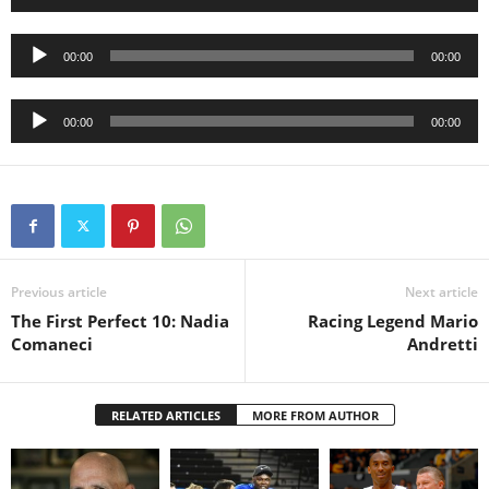
Player
Audio
00:00
00:00
Player
Audio
00:00
00:00
Player
Previous article
Next article
The First Perfect 10: Nadia
Racing Legend Mario
Comaneci
Andretti
RELATED ARTICLES
MORE FROM AUTHOR