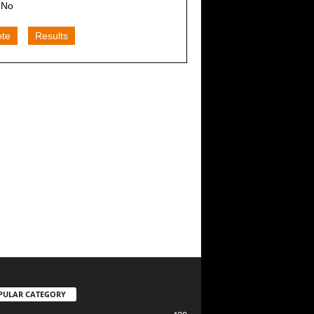
No
ote
Results
PULAR CATEGORY