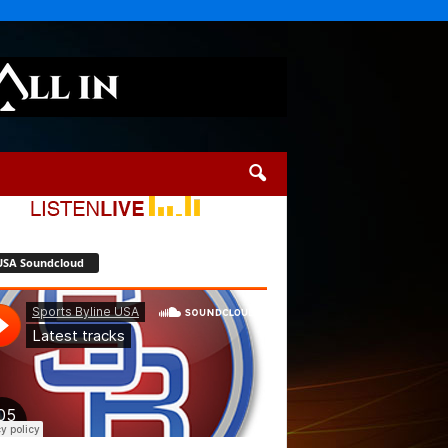
USA Soundcloud