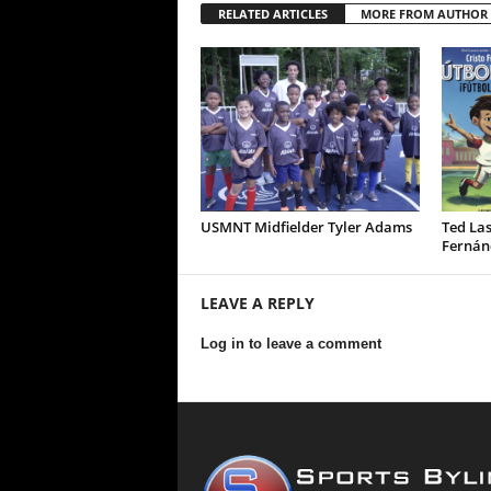
RELATED ARTICLES
MORE FROM AUTHOR
USMNT Midfielder Tyler Adams
Ted Las
Fernán
LEAVE A REPLY
Log in to leave a comment