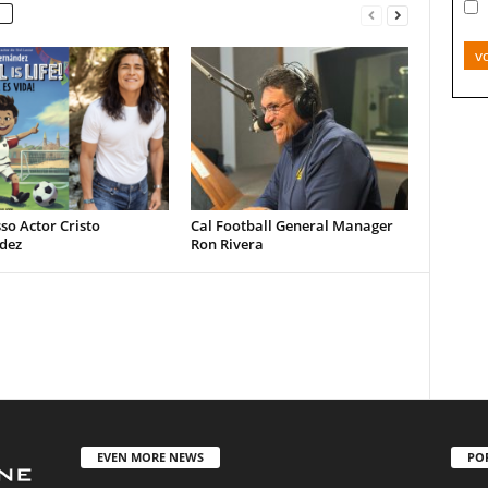
v
so Actor Cristo
Cal Football General Manager
dez
Ron Rivera
EVEN MORE NEWS
PO