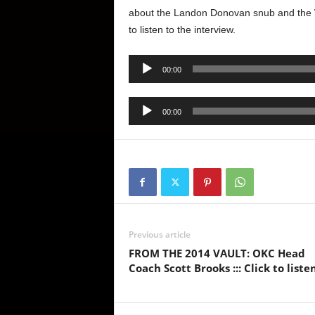
about the Landon Donovan snub and the Wor
to listen to the interview.
Audio
00:00
Player
Audio
00:00
Player
Previous article
FROM THE 2014 VAULT: OKC Head
Coach Scott Brooks ::: Click to liste