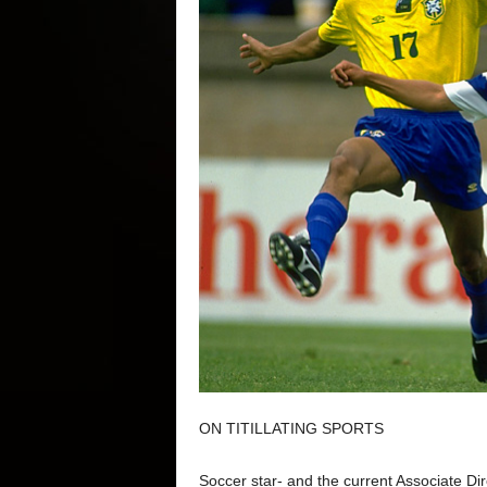
ON TITILLATING SPORTS
Soccer star- and the current Associate Dir