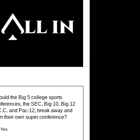
uld the Big 5 college sports
ferences, the SEC, Big 10, Big 12
C.C. and Pac-12, break away and
m their own super conference?
Yes