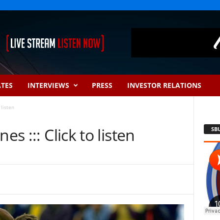
ATES
INTERVIEWS
PRESS
INVESTOR RELATIONS
 listen
es ::: Click to listen
SB