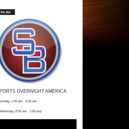
On Air
PORTS OVERNIGHT AMERICA
ursday, 1:00 am
-
6:00 am
ednesday, 8:00 am
-
1:00 pm
]