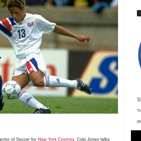
S
Th
[
W
ector of Soccer for
New York Cosmos
, Cobi Jones talks