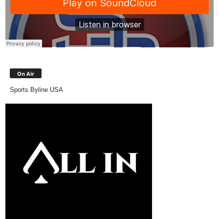
On Air
Sports Byline USA