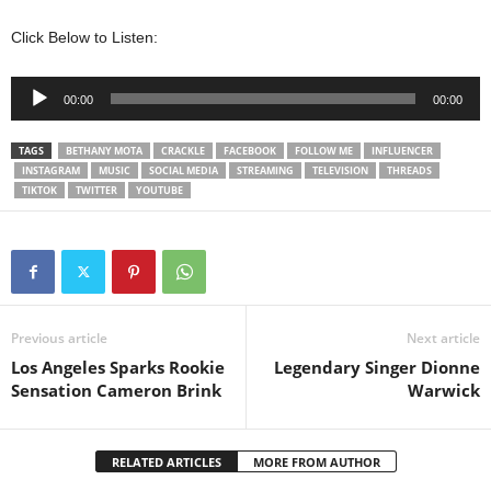
Click Below to Listen:
Audio
00:00
00:00
Player
TAGS
BETHANY MOTA
CRACKLE
FACEBOOK
FOLLOW ME
INFLUENCER
INSTAGRAM
MUSIC
SOCIAL MEDIA
STREAMING
TELEVISION
THREADS
TIKTOK
TWITTER
YOUTUBE
Previous article
Next article
Los Angeles Sparks Rookie
Legendary Singer Dionne
Sensation Cameron Brink
Warwick
RELATED ARTICLES
MORE FROM AUTHOR