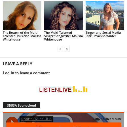
The Return of the Multi-
The Multi-Talented
Singer and Social Media
Talented Musician Malissa
Singer/Songwriter Malissa
Star Havanna Winter
Whitehouse
Whitehouse
LEAVE A REPLY
Log in to leave a comment
SBUSA Soundcloud