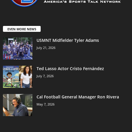
EVEN MORE NEWS
USMNT Midfielder Tyler Adams
July 21, 2026
Ted Lasso Actor Cristo Fernández
July 7, 2026
Cal Football General Manager Ron Rivera
May 7, 2026