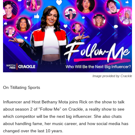
Image provided by Crackle
On Titillating Sports
Influencer and Host Bethany Mota joins Rick on the show to talk
about season 2 of “Follow Me” on Crackle, a reality show to see
which competitor will be the next big influencer. She also chats
about handling fame, her music career, and how social media has
changed over the last 10 years.