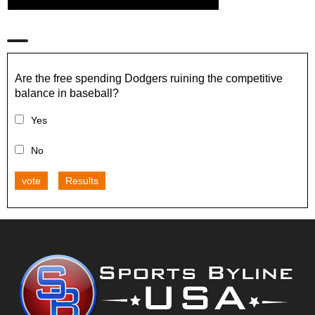
Are the free spending Dodgers ruining the competitive
balance in baseball?
Yes
No
vote
Results