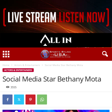
Home
Actors & Entertainers
Social Media Star Bethany Mota
ACTORS & ENTERTAINERS
Social Media Star Bethany Mota
3555