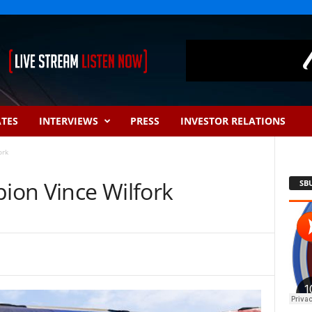
ATES
INTERVIEWS
PRESS
INVESTOR RELATIONS
ork
on Vince Wilfork
SB