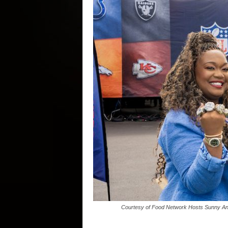
Courtesy of Food Network Hosts Sunny Ande