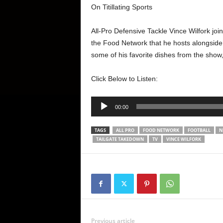
On Titillating Sports
All-Pro Defensive Tackle Vince Wilfork jo
the Food Network that he hosts alongsid
some of his favorite dishes from the show, 
Click Below to Listen:
Audio
00:00
Player
TAGS
ALL PRO
FOOD NETWORK
FOOTBALL
N
TAILGATE TAKEDOWN
TV
VINCE WILFORK
Previous article