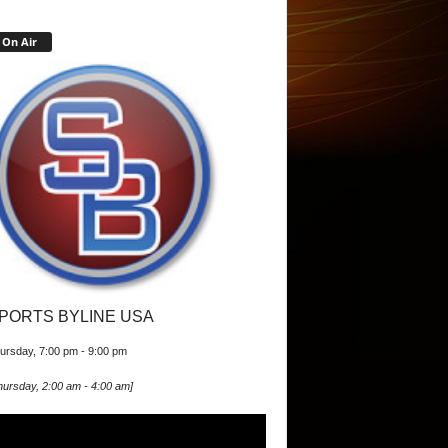
On Air
PORTS BYLINE USA
ursday, 7:00 pm
-
9:00 pm
hursday, 2:00 am
-
4:00 am
]