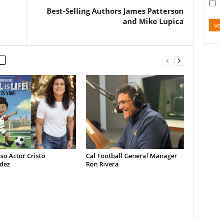
Best-Selling Authors James Patterson
and Mike Lupica
v
so Actor Cristo
Cal Football General Manager
dez
Ron Rivera