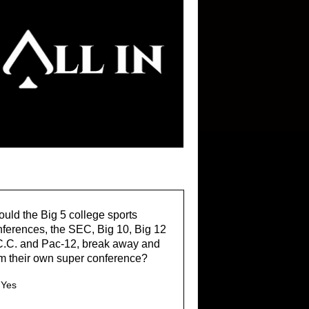
uld the Big 5 college sports
ferences, the SEC, Big 10, Big 12
C.C. and Pac-12, break away and
m their own super conference?
Yes