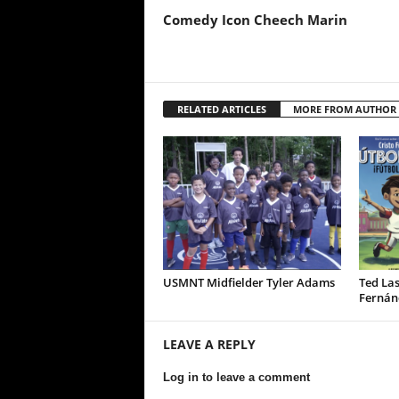
Comedy Icon Cheech Marin
RELATED ARTICLES
MORE FROM AUTHOR
USMNT Midfielder Tyler Adams
Ted Las
Fernán
LEAVE A REPLY
Log in to leave a comment