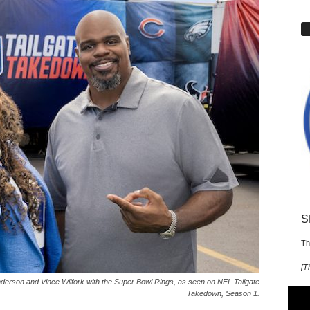
S
Th
[
T
rson and Vince Wilfork with the Super Bowl Rings, as seen on NFL Tailgate
Takedown, Season 1.