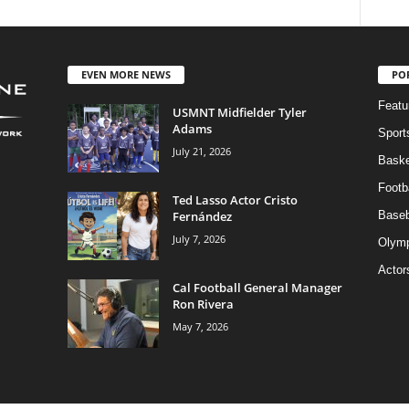
EVEN MORE NEWS
PO
Featu
USMNT Midfielder Tyler
Adams
Sport
July 21, 2026
Baske
Footba
Ted Lasso Actor Cristo
Fernández
Baseb
July 7, 2026
Olymp
Actor
Cal Football General Manager
Ron Rivera
May 7, 2026