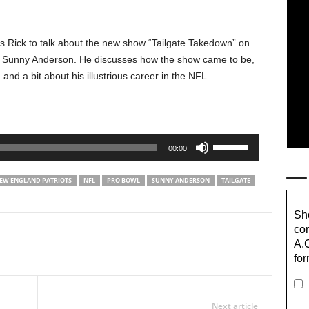
ins Rick to talk about the new show “Tailgate Takedown” on
e Sunny Anderson. He discusses how the show came to be,
and a bit about his illustrious career in the NFL.
Use
00:00
Up/Down
Arrow
EW ENGLAND PATRIOTS
NFL
PRO BOWL
SUNNY ANDERSON
TAILGATE
keys
to
Sho
increase
con
or
A.
decrease
for
volume.
Next article