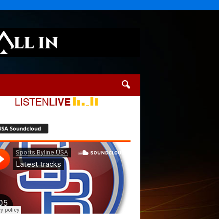
USA Soundcloud