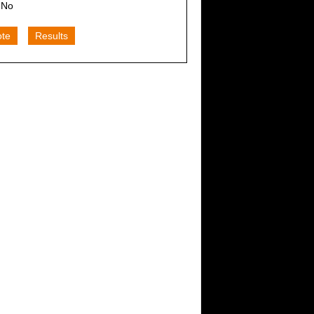
No
ote
Results