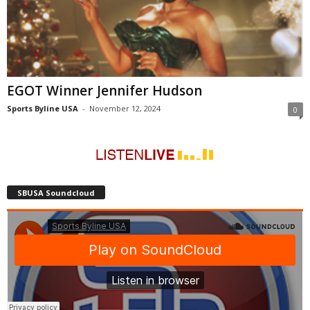
EGOT Winner Jennifer Hudson
Sports Byline USA
-
November 12, 2024
0
SBUSA Soundcloud