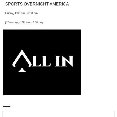
SPORTS OVERNIGHT AMERICA
Friday, 1:00 am
-
6:00 am
[
Thursday, 8:00 am
-
1:00 pm
]