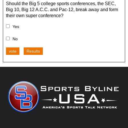
Should the Big 5 college sports conferences, the SEC,
Big 10, Big 12 A.C.C. and Pac-12, break away and form
their own super conference?
Yes
No
vote
Results