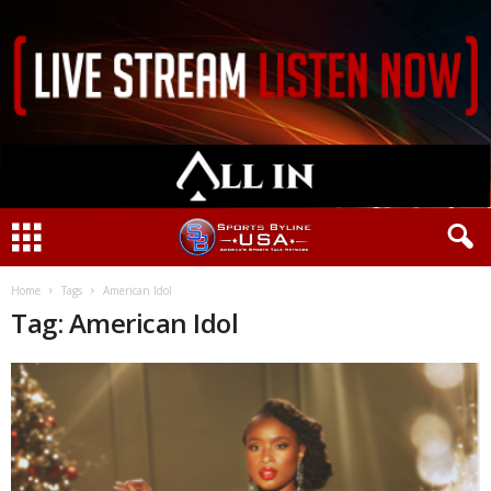
Home
Tags
American Idol
Tag: American Idol