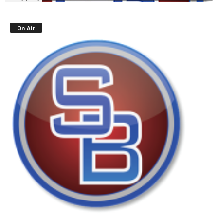
On Air