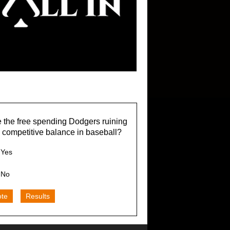
 the free spending Dodgers ruining
 competitive balance in baseball?
Yes
No
ote
Results