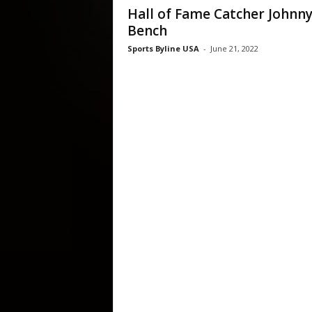
Hall of Fame Catcher Johnn
Bench
Sports Byline USA
-
June 21, 2022