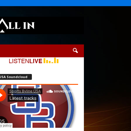
USA Soundcloud