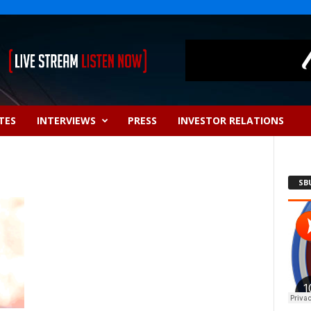
TES
INTERVIEWS
PRESS
INVESTOR RELATIONS
SB