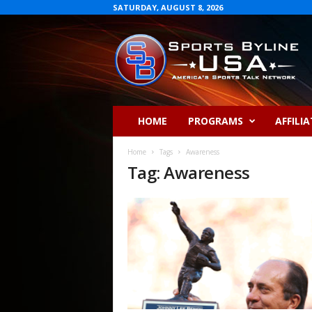
SATURDAY, AUGUST 8, 2026
S
p
o
r
t
s
B
HOME
PROGRAMS
AFFILIA
y
l
Home
Tags
Awareness
i
Tag: Awareness
n
e
U
S
A