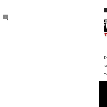
y
0
D
Sa
[
Fr