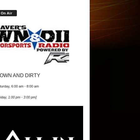
On Air
OWN AND DIRTY
turday, 6:00 am
-
8:00 am
iday, 1:00 pm
-
3:00 pm
]