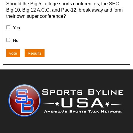
Should the Big 5 college sports conferences, the SEC,
Big 10, Big 12 A.C.C. and Pac-12, break away and form
their own super conference?
Yes
No
vote
Results