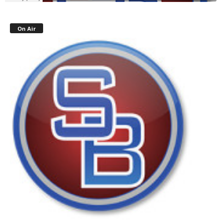
On Air