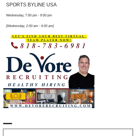
SPORTS BYLINE USA
Wednesday, 7:00 pm
-
9:00 pm
[
Wednesday, 2:00 am
-
4:00 am
]