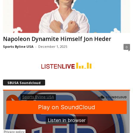
Napoleon Dynamite Himself Jon Heder
Sports Byline USA
-
December 1, 2025
0
SBUSA Soundcloud