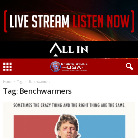
Home
Tags
Benchwarmers
Tag: Benchwarmers