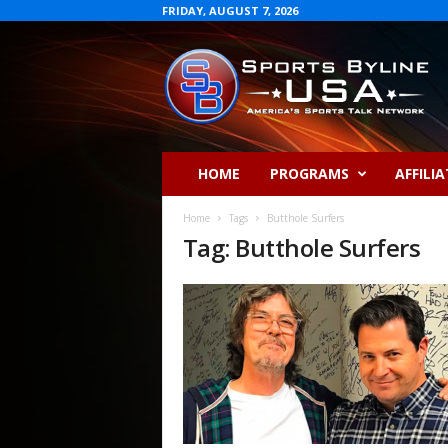
FRIDAY, AUGUST 7, 2026
S
p
o
r
t
s
B
HOME
PROGRAMS
AFFILIA
y
l
Home
Tags
Butthole Surfers
i
Tag: Butthole Surfers
n
e
U
S
A