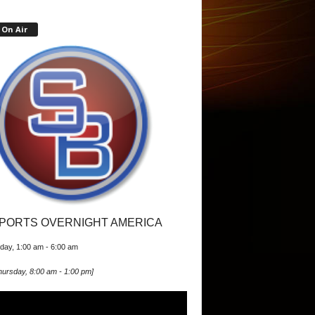
On Air
PORTS OVERNIGHT AMERICA
iday, 1:00 am
-
6:00 am
hursday, 8:00 am
-
1:00 pm
]