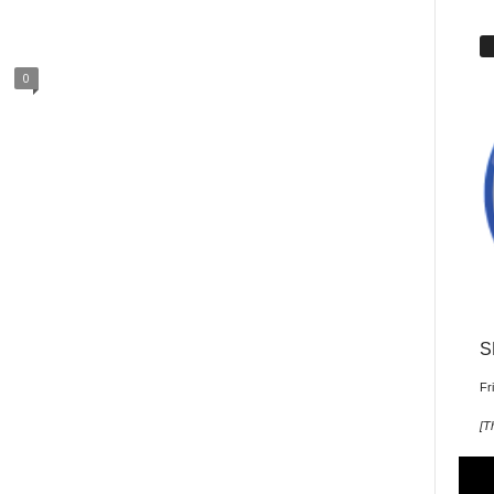
0
S
Fr
[
T