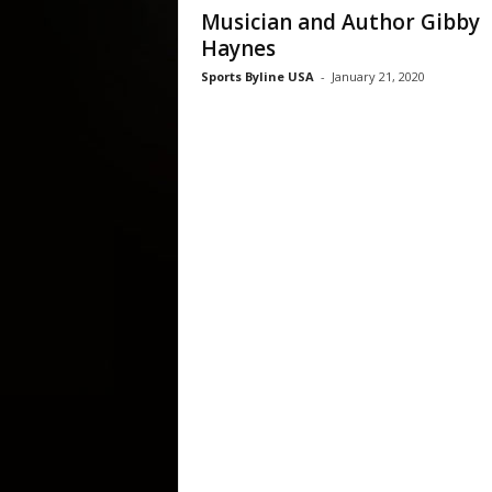
Musician and Author Gibby
Haynes
Sports Byline USA
-
January 21, 2020