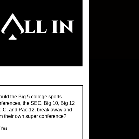
uld the Big 5 college sports
ferences, the SEC, Big 10, Big 12
C.C. and Pac-12, break away and
m their own super conference?
Yes