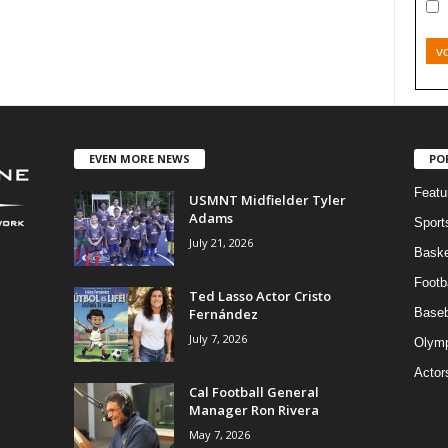
v
EVEN MORE NEWS
PO
Featu
USMNT Midfielder Tyler
Adams
Sport
July 21, 2026
Baske
Footba
Ted Lasso Actor Cristo
Fernández
Baseb
July 7, 2026
Olymp
Actor
Cal Football General
Manager Ron Rivera
May 7, 2026