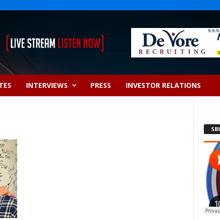
TES
INTERVIEWS
PRESS
INVESTOR RELATIONS
SB