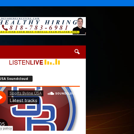
USA Soundcloud