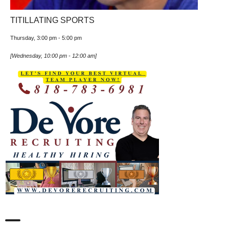
TITILLATING SPORTS
Thursday, 3:00 pm
-
5:00 pm
[
Wednesday, 10:00 pm
-
12:00 am
]