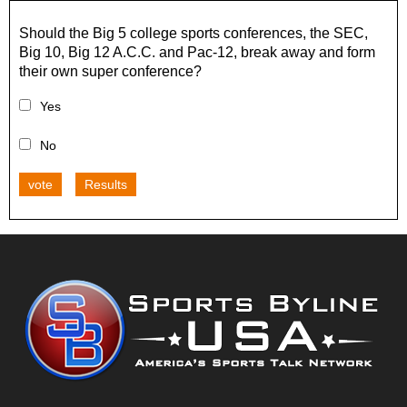
Should the Big 5 college sports conferences, the SEC,
Big 10, Big 12 A.C.C. and Pac-12, break away and form
their own super conference?
Yes
No
vote
Results