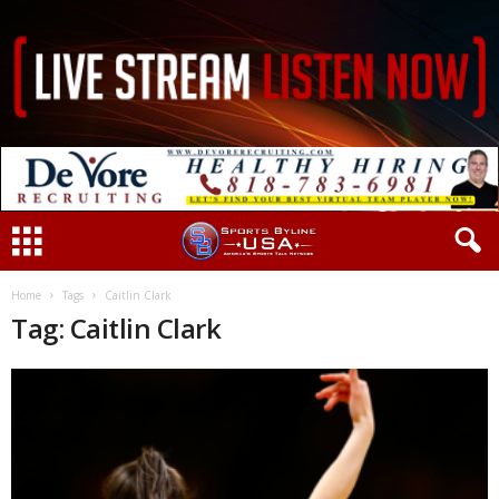
Home
Tags
Caitlin Clark
Tag: Caitlin Clark