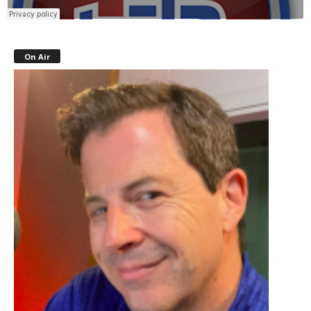
On Air