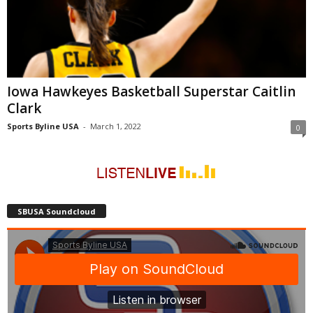
Iowa Hawkeyes Basketball Superstar Caitlin
Clark
Sports Byline USA
-
March 1, 2022
0
SBUSA Soundcloud