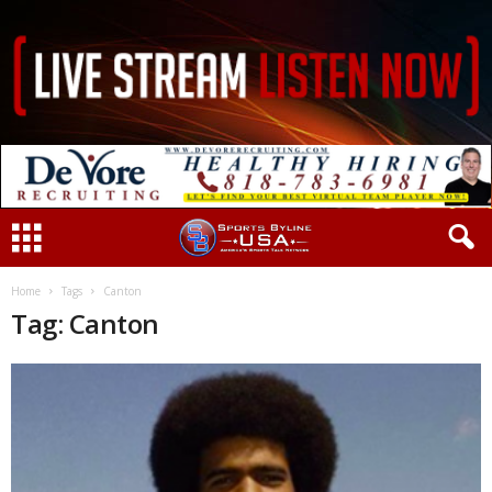
Home
Tags
Canton
Tag: Canton