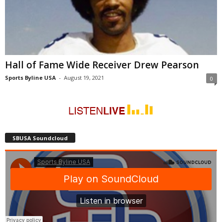
Hall of Fame Wide Receiver Drew Pearson
Sports Byline USA
-
August 19, 2021
0
SBUSA Soundcloud