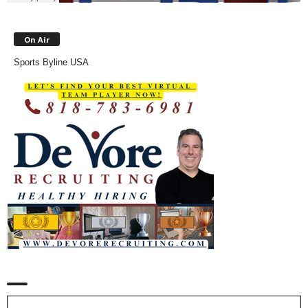
On Air
Sports Byline USA