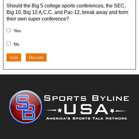
Should the Big 5 college sports conferences, the SEC,
Big 10, Big 12 A.C.C. and Pac-12, break away and form
their own super conference?
Yes
No
vote
Results