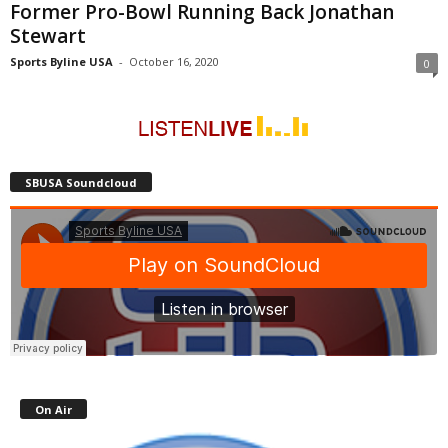
Former Pro-Bowl Running Back Jonathan
Stewart
Sports Byline USA
-
October 16, 2020
0
SBUSA Soundcloud
On Air