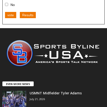
No
vote
Results
EVEN MORE NEWS
USMNT Midfielder Tyler Adams
July 21, 2026