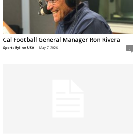
Cal Football General Manager Ron Rivera
Sports Byline USA
-
May 7, 2026
0