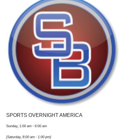
SPORTS OVERNIGHT AMERICA
Sunday, 1:00 am
-
6:00 am
[
Saturday, 8:00 am
-
1:00 pm
]