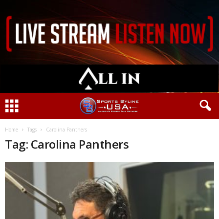
Home
Tags
Carolina Panthers
Tag: Carolina Panthers