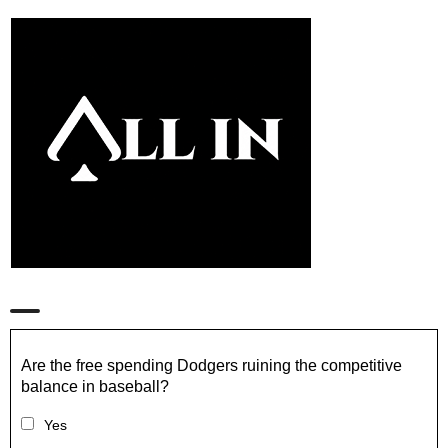
Are the free spending Dodgers ruining the competitive
balance in baseball?
Yes