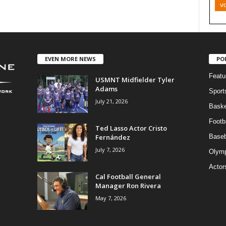
v
EVEN MORE NEWS
PO
Featu
USMNT Midfielder Tyler
Adams
Sport
July 21, 2026
Baske
Footba
Ted Lasso Actor Cristo
Fernández
Baseb
July 7, 2026
Olymp
Actor
Cal Football General
Manager Ron Rivera
May 7, 2026