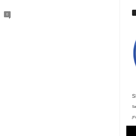
0
S
Sa
[
Fr