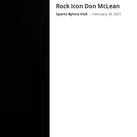
Rock Icon Don McLean
Sports Byline USA
-
February 18, 2021