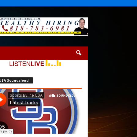
USA Soundcloud