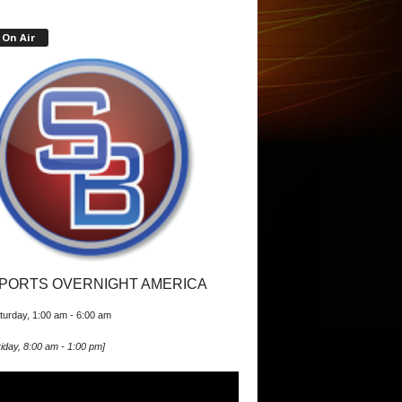
On Air
PORTS OVERNIGHT AMERICA
turday, 1:00 am
-
6:00 am
iday, 8:00 am
-
1:00 pm
]