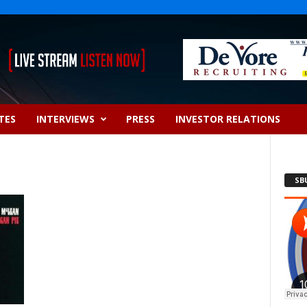
TES
INTERVIEWS
PRESS
INVESTOR RELATIONS
SB