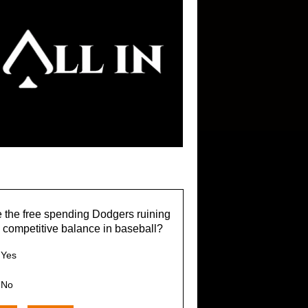
 the free spending Dodgers ruining
 competitive balance in baseball?
Yes
No