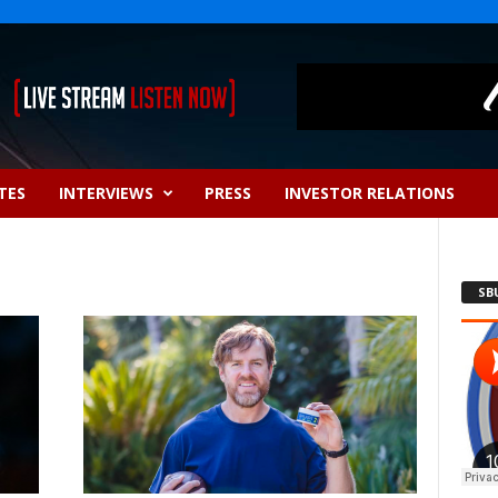
TES
INTERVIEWS
PRESS
INVESTOR RELATIONS
SB