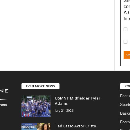
Sho
con
A.
for
v
EVEN MORE NEWS
PO
Featu
USMNT Midfielder Tyler
Adams
Sport
July 21, 2026
Baske
Footba
Ted Lasso Actor Cristo