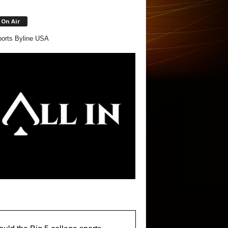
On Air
orts Byline USA