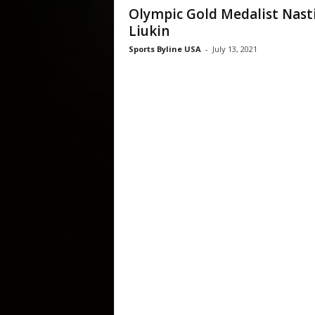
Olympic Gold Medalist Nast
Liukin
Sports Byline USA
-
July 13, 2021