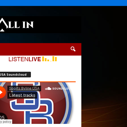
USA Soundcloud