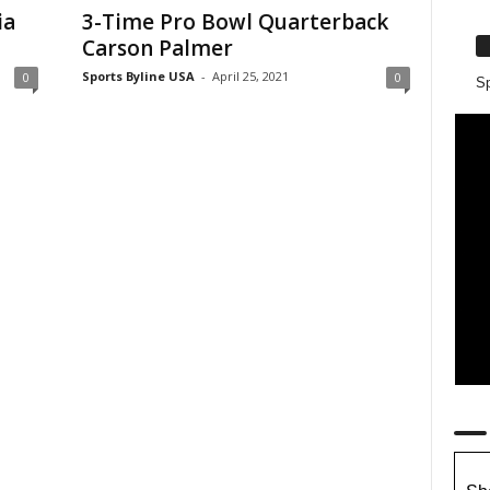
ia
3-Time Pro Bowl Quarterback
Carson Palmer
Sports Byline USA
-
April 25, 2021
0
0
Sp