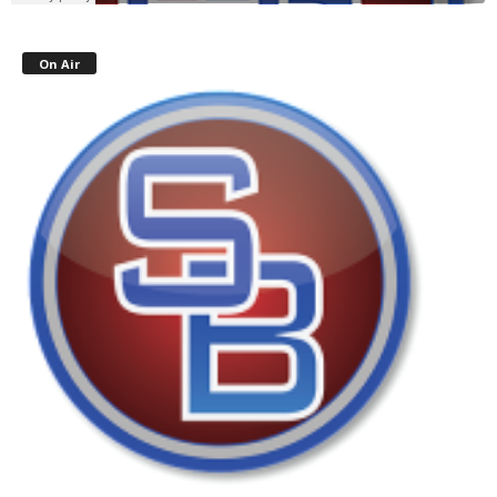
On Air