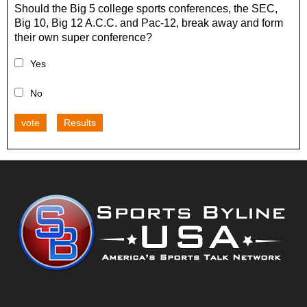
Should the Big 5 college sports conferences, the SEC,
Big 10, Big 12 A.C.C. and Pac-12, break away and form
their own super conference?
Yes
No
vote
Results