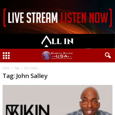
Home
Tags
John Salley
Tag: John Salley