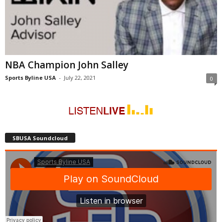
NBA Champion John Salley
Sports Byline USA
-
July 22, 2021
0
SBUSA Soundcloud