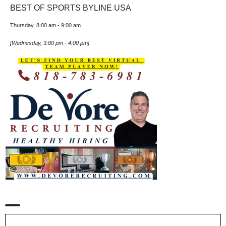
BEST OF SPORTS BYLINE USA
Thursday, 8:00 am
-
9:00 am
[
Wednesday, 3:00 pm
-
4:00 pm
]