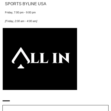
SPORTS BYLINE USA
Friday, 7:00 pm
-
9:00 pm
[
Friday, 2:00 am
-
4:00 am
]