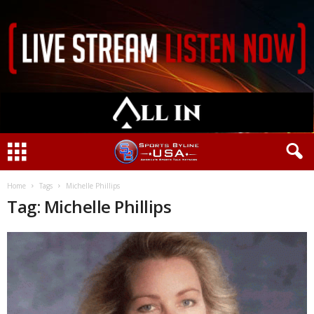
Home
Tags
Michelle Phillips
Tag: Michelle Phillips