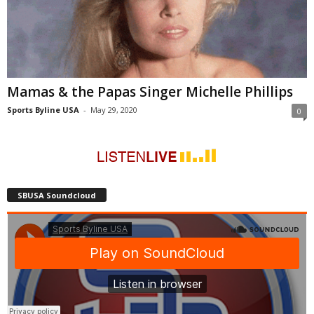
Mamas & the Papas Singer Michelle Phillips
Sports Byline USA
-
May 29, 2020
0
SBUSA Soundcloud