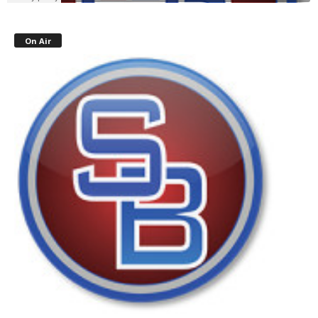
On Air