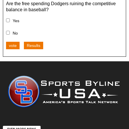
Are the free spending Dodgers ruining the competitive
balance in baseball?
Yes
No
vote
Results
EVEN MORE NEWS