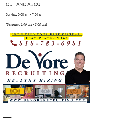
OUT AND ABOUT
Sunday, 6:00 am
-
7:00 am
[
Saturday, 1:00 pm
-
2:00 pm
]