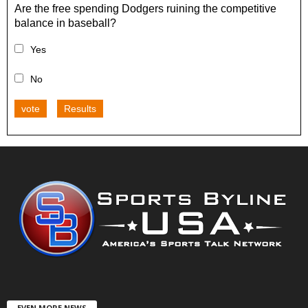
Are the free spending Dodgers ruining the competitive
balance in baseball?
Yes
No
vote
Results
EVEN MORE NEWS