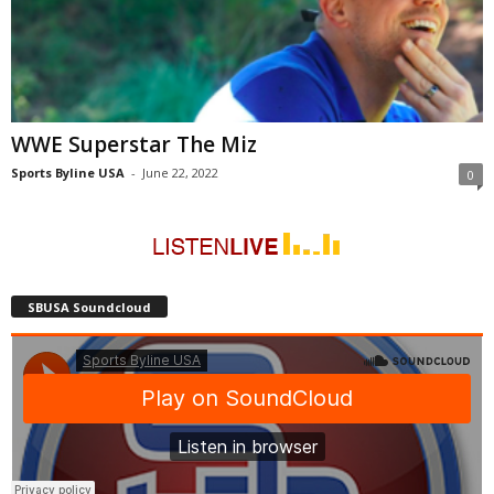
WWE Superstar The Miz
Sports Byline USA
-
June 22, 2022
0
SBUSA Soundcloud