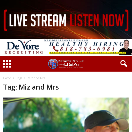
Home
Tags
Miz and Mrs
Tag: Miz and Mrs