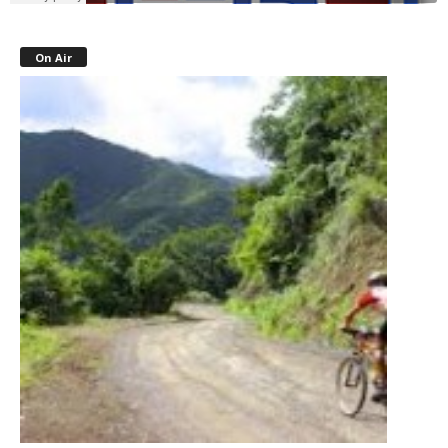
On Air