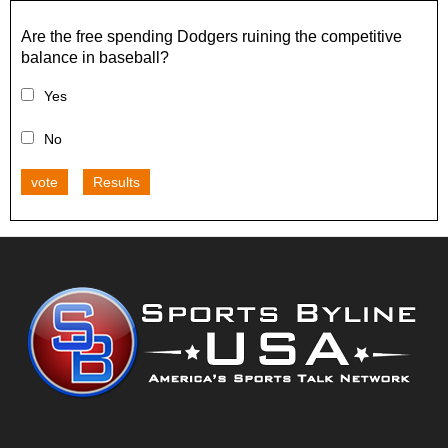
Are the free spending Dodgers ruining the competitive
balance in baseball?
Yes
No
vote
Results