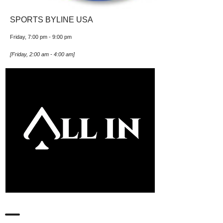
SPORTS BYLINE USA
Friday, 7:00 pm
-
9:00 pm
[
Friday, 2:00 am
-
4:00 am
]