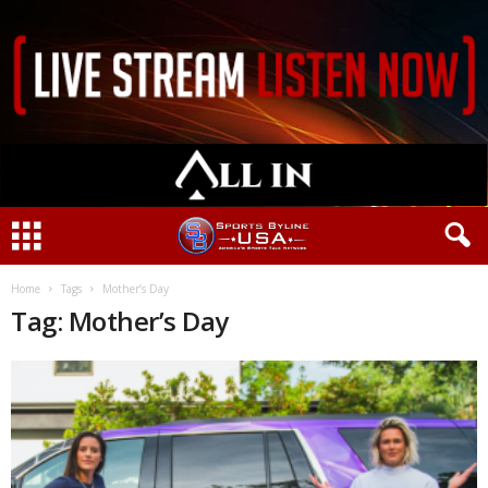
Home
Tags
Mother’s Day
Tag: Mother’s Day