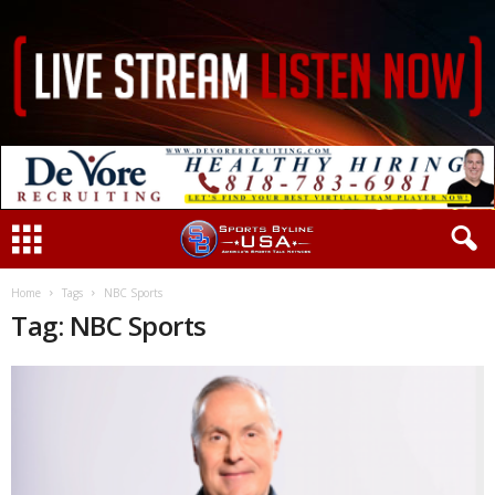
Home
Tags
NBC Sports
Tag: NBC Sports