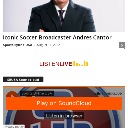
Iconic Soccer Broadcaster Andres Cantor
Sports Byline USA
-
August 11, 2022
0
SBUSA Soundcloud