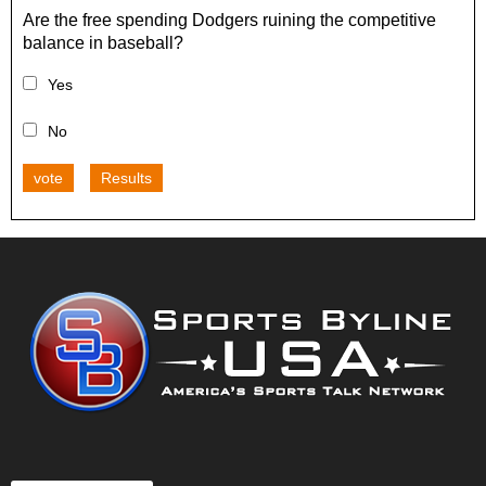
Are the free spending Dodgers ruining the competitive
balance in baseball?
Yes
No
vote
Results