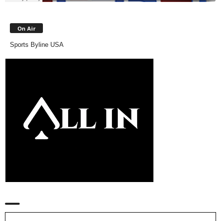
On Air
Sports Byline USA