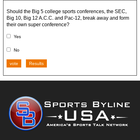
Should the Big 5 college sports conferences, the SEC,
Big 10, Big 12 A.C.C. and Pac-12, break away and form
their own super conference?
Yes
No
vote
Results