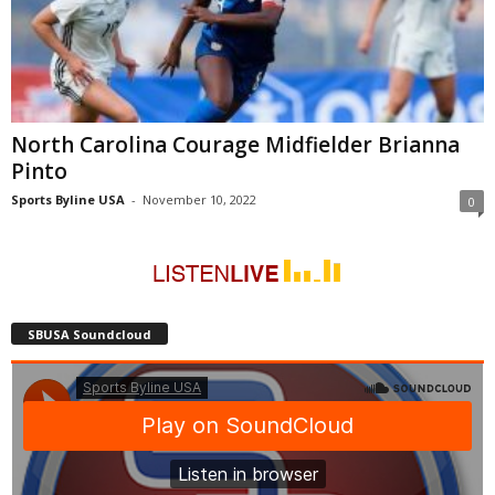
North Carolina Courage Midfielder Brianna
Pinto
Sports Byline USA
-
November 10, 2022
0
SBUSA Soundcloud