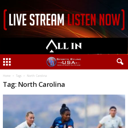
Home
Tags
North Carolina
Tag: North Carolina