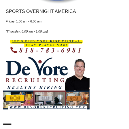
SPORTS OVERNIGHT AMERICA
Friday, 1:00 am
-
6:00 am
[
Thursday, 8:00 am
-
1:00 pm
]