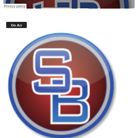
On Air