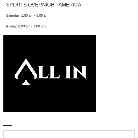
SPORTS OVERNIGHT AMERICA
Saturday, 1:00 am
-
6:00 am
[
Friday, 8:00 am
-
1:00 pm
]