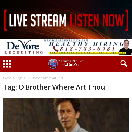
Home
Tags
O Brother Where Art Thou
Tag: O Brother Where Art Thou