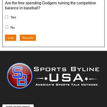
Are the free spending Dodgers ruining the competitive
balance in baseball?
Yes
No
vote
Results
EVEN MORE NEWS