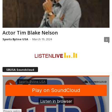
Actor Tim Blake Nelson
Sports Byline USA
-
March 19, 2024
0
SBUSA Soundcloud