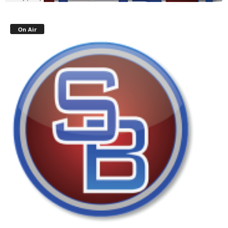
On Air