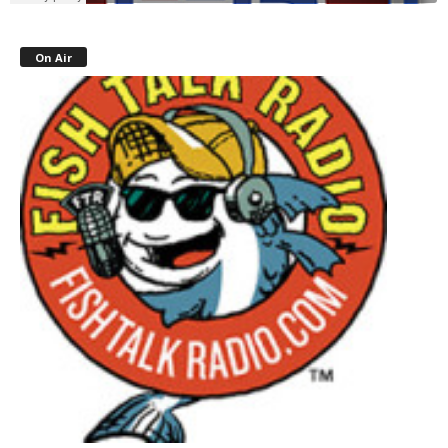
On Air