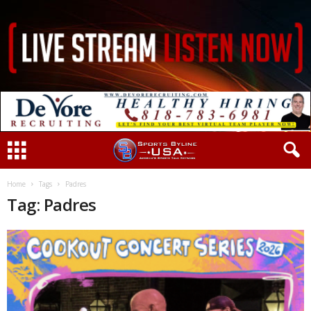
Home
Tags
Padres
Tag: Padres