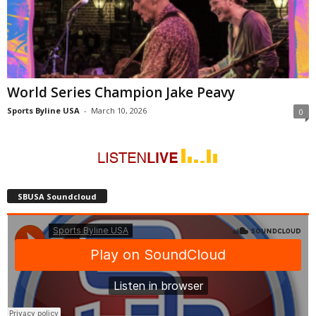
World Series Champion Jake Peavy
Sports Byline USA
-
March 10, 2026
0
SBUSA Soundcloud