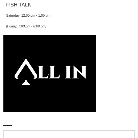
FISH TALK
Saturday, 12:00 pm
-
1:00 pm
[
Friday, 7:00 pm
-
8:00 pm
]