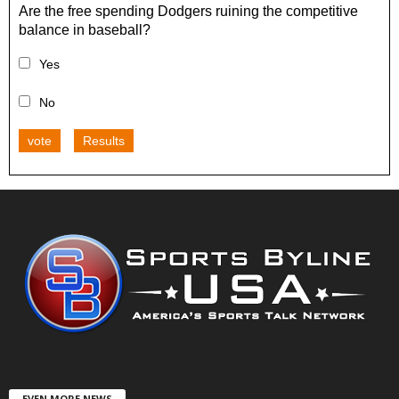
Are the free spending Dodgers ruining the competitive
balance in baseball?
Yes
No
vote
Results
EVEN MORE NEWS