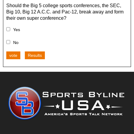
Should the Big 5 college sports conferences, the SEC,
Big 10, Big 12 A.C.C. and Pac-12, break away and form
their own super conference?
Yes
No
vote
Results