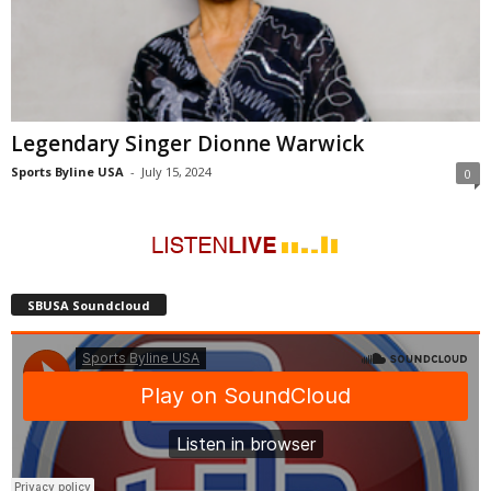
Legendary Singer Dionne Warwick
Sports Byline USA
-
July 15, 2024
0
SBUSA Soundcloud