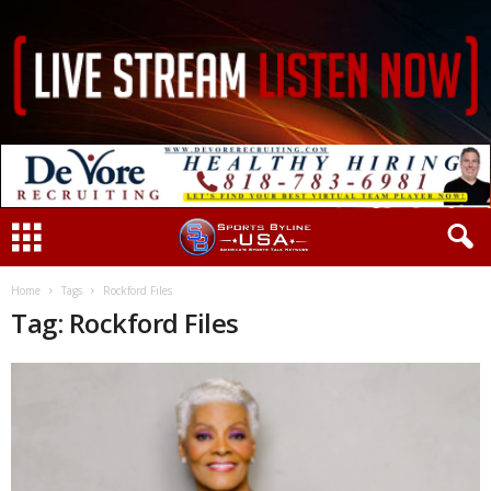
Home
Tags
Rockford Files
Tag: Rockford Files