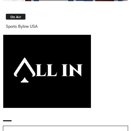
On Air
Sports Byline USA