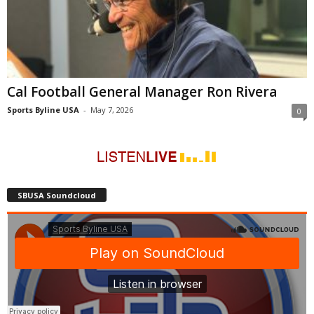
Cal Football General Manager Ron Rivera
Sports Byline USA
-
May 7, 2026
0
SBUSA Soundcloud