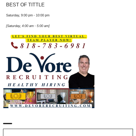
BEST OF TITTLE
Saturday, 9:00 pm
-
10:00 pm
[
Saturday, 4:00 am
-
5:00 am
]