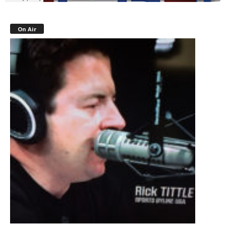
On Air