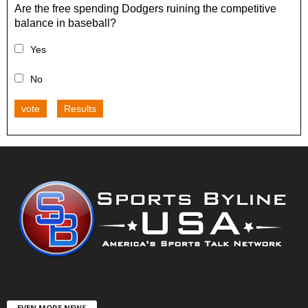
Are the free spending Dodgers ruining the competitive
balance in baseball?
Yes
No
vote
Results
EVEN MORE NEWS