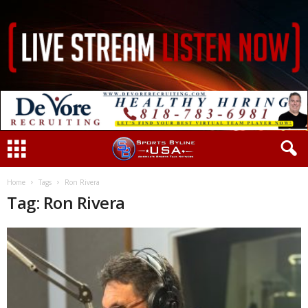
Home
Tags
Ron Rivera
Tag: Ron Rivera