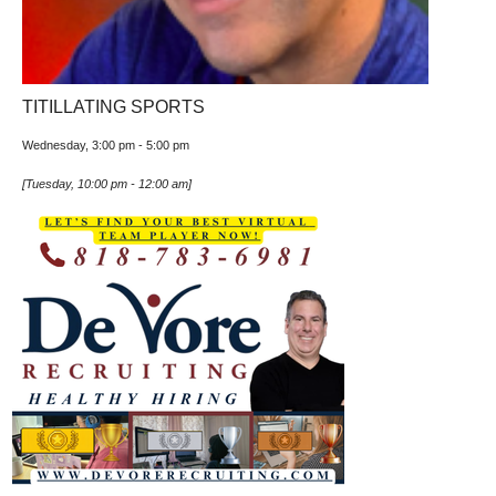
TITILLATING SPORTS
Wednesday, 3:00 pm
-
5:00 pm
[
Tuesday, 10:00 pm
-
12:00 am
]