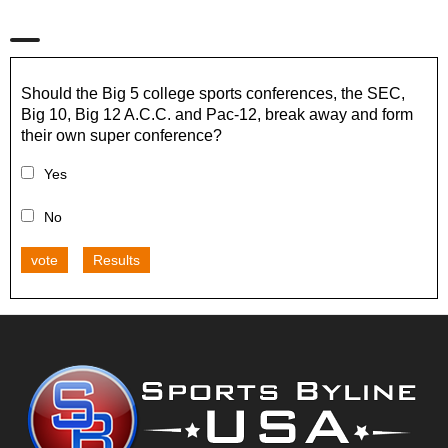
Should the Big 5 college sports conferences, the SEC,
Big 10, Big 12 A.C.C. and Pac-12, break away and form
their own super conference?
Yes
No
vote
Results