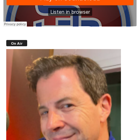
On Air