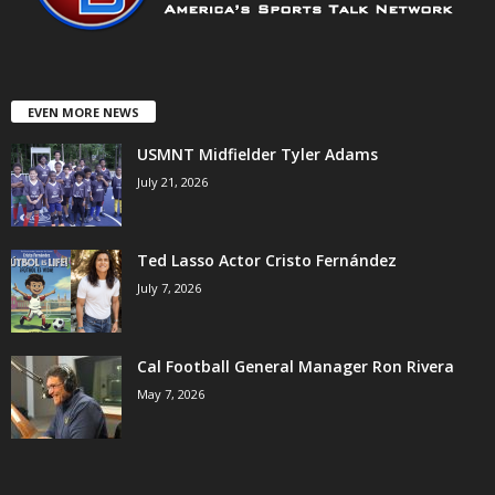
EVEN MORE NEWS
USMNT Midfielder Tyler Adams
July 21, 2026
Ted Lasso Actor Cristo Fernández
July 7, 2026
Cal Football General Manager Ron Rivera
May 7, 2026