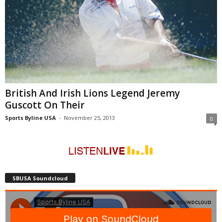
British And Irish Lions Legend Jeremy
Guscott On Their
Sports Byline USA
-
November 25, 2013
0
SBUSA Soundcloud