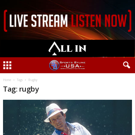
Home
Tags
Rugby
Tag: rugby