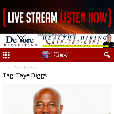
Home
Tags
Taye Diggs
Tag: Taye Diggs