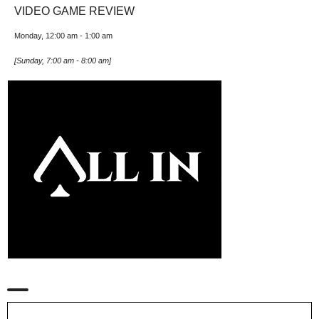
VIDEO GAME REVIEW
Monday, 12:00 am
-
1:00 am
[
Sunday, 7:00 am
-
8:00 am
]