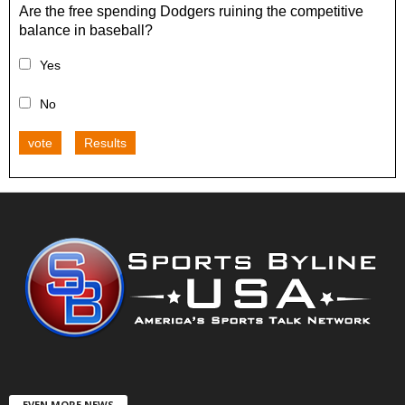
Are the free spending Dodgers ruining the competitive
balance in baseball?
Yes
No
vote
Results
EVEN MORE NEWS