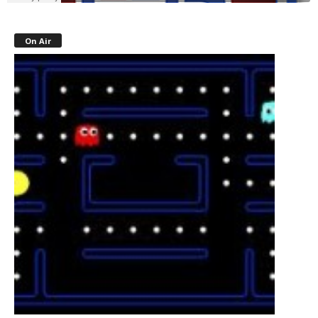
On Air