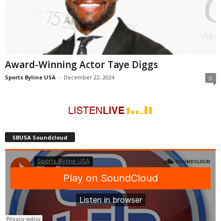
Award-Winning Actor Taye Diggs
Sports Byline USA
-
December 22, 2024
0
SBUSA Soundcloud