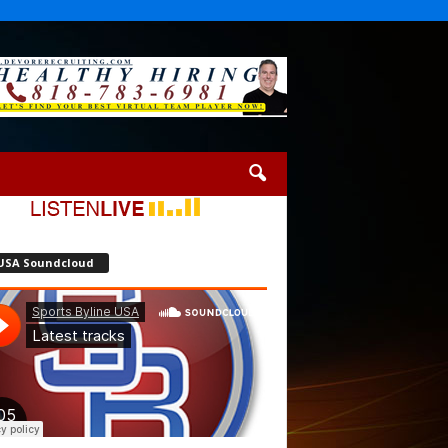
USA Soundcloud