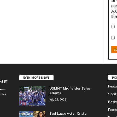
Sho
con
A.
for
v
EVEN MORE NEWS
PO
Featu
USMNT Midfielder Tyler
Adams
Sport
July 21, 2026
Baske
Footba
Ted Lasso Actor Cristo