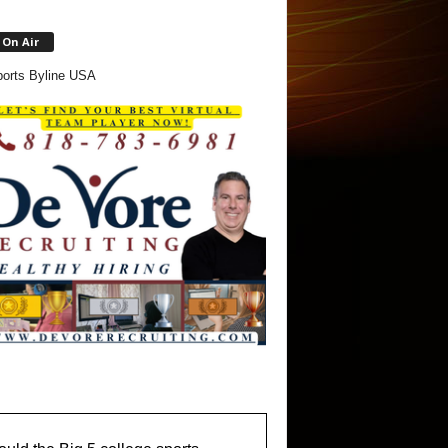
On Air
orts Byline USA