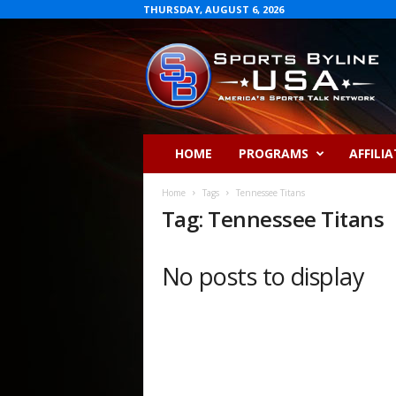
THURSDAY, AUGUST 6, 2026
S
p
o
r
t
s
B
HOME
PROGRAMS
AFFILIA
y
l
Home
Tags
Tennessee Titans
i
Tag: Tennessee Titans
n
e
U
No posts to display
S
A