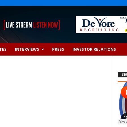
TES
INTERVIEWS
PRESS
INVESTOR RELATIONS
SB