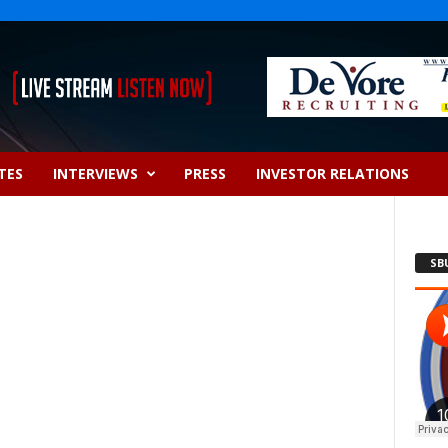
TES
INTERVIEWS
PRESS
INVESTOR RELATIONS
SB