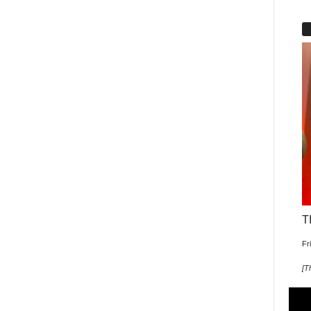
T
Fr
[
T