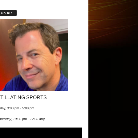
On Air
ITILLATING SPORTS
iday, 3:00 pm
-
5:00 pm
hursday, 10:00 pm
-
12:00 am
]