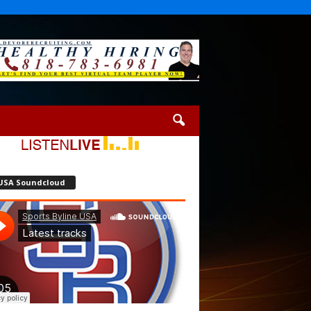
USA Soundcloud