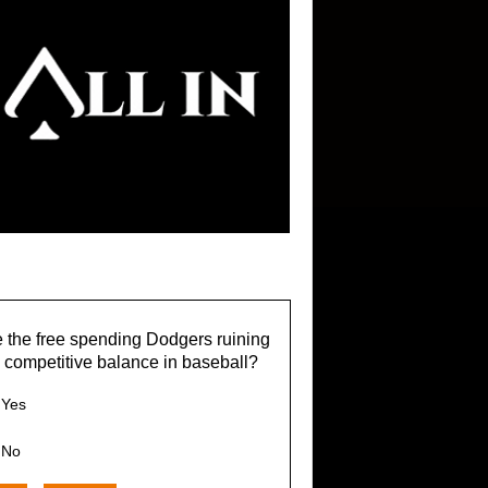
 the free spending Dodgers ruining
 competitive balance in baseball?
Yes
No