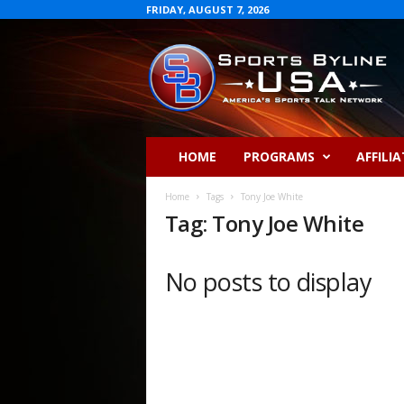
FRIDAY, AUGUST 7, 2026
S
p
o
r
t
s
B
HOME
PROGRAMS
AFFILIA
y
l
Home
Tags
Tony Joe White
i
Tag: Tony Joe White
n
e
U
No posts to display
S
A