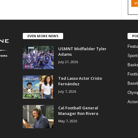
v
EVEN MORE NEWS
PO
Featu
USMNT Midfielder Tyler
Adams
Sport
July 21, 2026
Baske
Footba
Ted Lasso Actor Cristo
Fernández
Baseb
July 7, 2026
Olymp
Actor
Cal Football General
Manager Ron Rivera
May 7, 2026