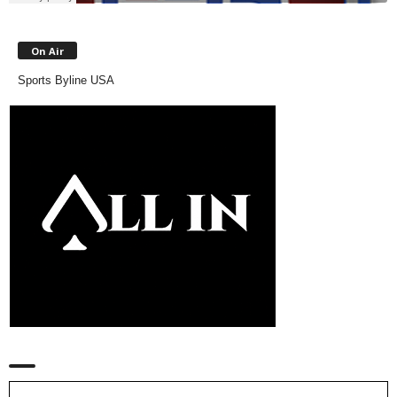
On Air
Sports Byline USA