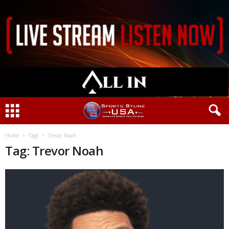
Home
Tags
Trevor Noah
Tag: Trevor Noah