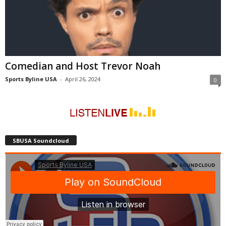
Comedian and Host Trevor Noah
Sports Byline USA
-
April 26, 2024
0
SBUSA Soundcloud