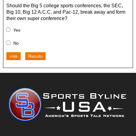
Should the Big 5 college sports conferences, the SEC,
Big 10, Big 12 A.C.C. and Pac-12, break away and form
their own super conference?
Yes
No
vote
Results