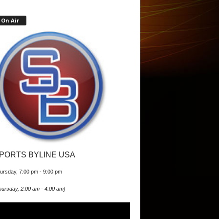
On Air
PORTS BYLINE USA
ursday, 7:00 pm
-
9:00 pm
hursday, 2:00 am
-
4:00 am
]