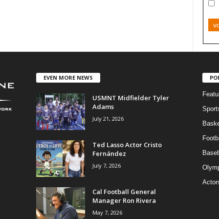
v
EVEN MORE NEWS
PO
Featu
USMNT Midfielder Tyler
Adams
Sport
July 21, 2026
Baske
Footba
Ted Lasso Actor Cristo
Fernández
Baseb
July 7, 2026
Olymp
Actor
Cal Football General
Manager Ron Rivera
May 7, 2026