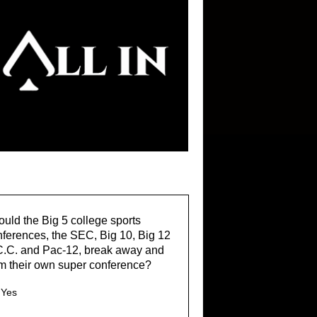
uld the Big 5 college sports
ferences, the SEC, Big 10, Big 12
C.C. and Pac-12, break away and
m their own super conference?
Yes