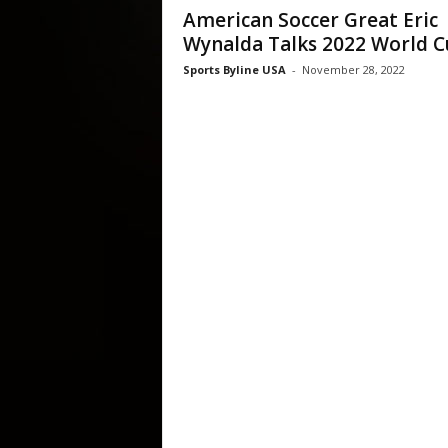
American Soccer Great Eric
Wynalda Talks 2022 World 
Sports Byline USA
-
November 28, 2022