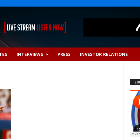
TES
INTERVIEWS
PRESS
INVESTOR RELATIONS
SB