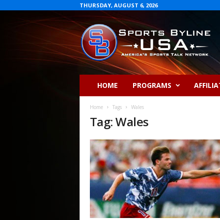
THURSDAY, AUGUST 6, 2026
S
p
o
r
t
s
B
HOME
PROGRAMS
AFFILIA
y
l
Home
Tags
Wales
i
Tag: Wales
n
e
U
S
A