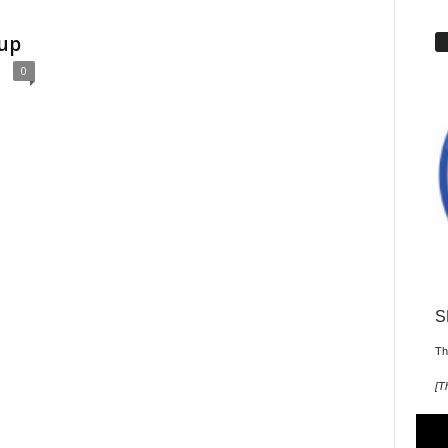
Cup
0
S
Th
[
T