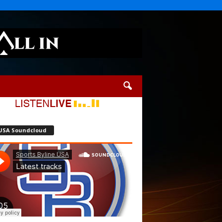
USA Soundcloud