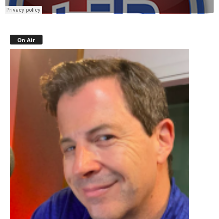
On Air