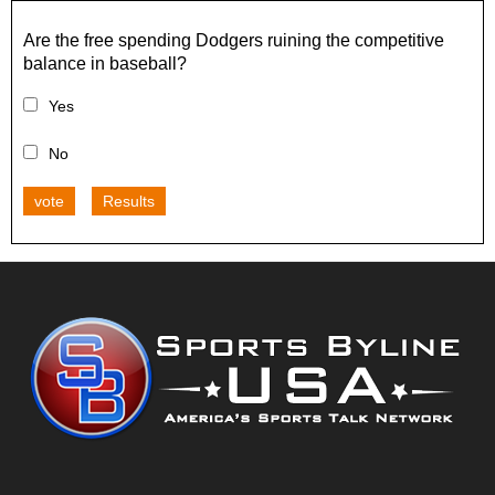
Are the free spending Dodgers ruining the competitive
balance in baseball?
Yes
No
vote
Results