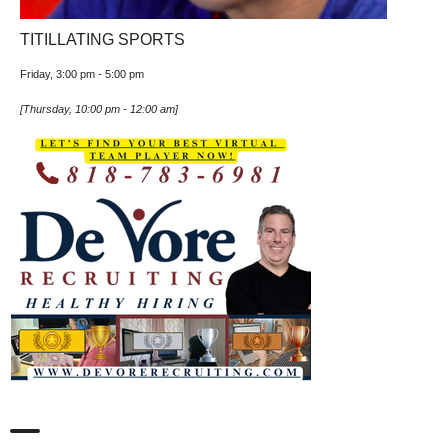
TITILLATING SPORTS
Friday, 3:00 pm
-
5:00 pm
[
Thursday, 10:00 pm
-
12:00 am
]