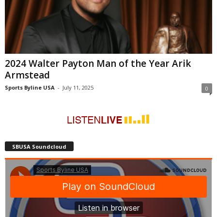
2024 Walter Payton Man of the Year Arik
Armstead
Sports Byline USA
-
July 11, 2025
0
SBUSA Soundcloud