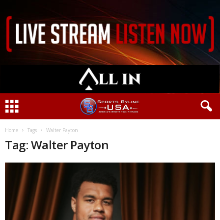
Home
Tags
Walter Payton
Tag: Walter Payton