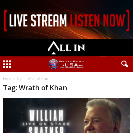
Home
Tags
Wrath of Khan
Tag: Wrath of Khan