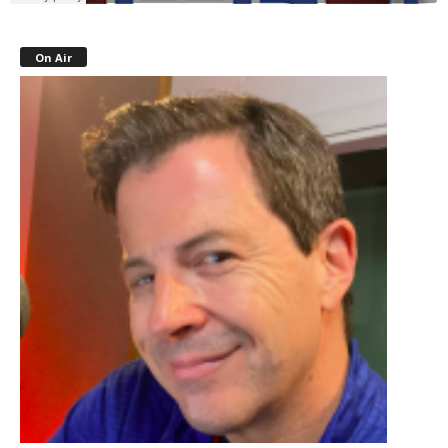
On Air