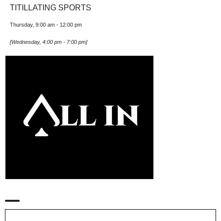
TITILLATING SPORTS
Thursday, 9:00 am
-
12:00 pm
[
Wednesday, 4:00 pm
-
7:00 pm
]