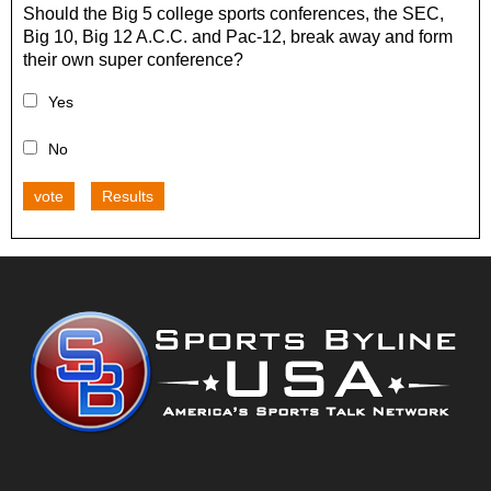
Should the Big 5 college sports conferences, the SEC,
Big 10, Big 12 A.C.C. and Pac-12, break away and form
their own super conference?
Yes
No
vote
Results