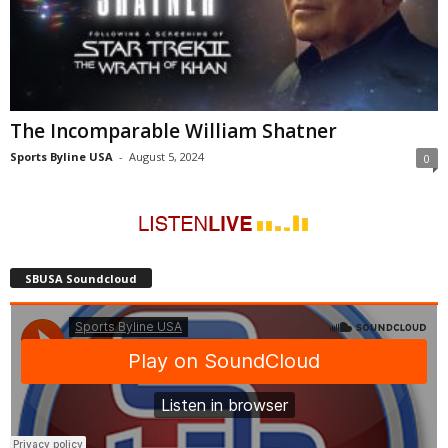
The Incomparable William Shatner
Sports Byline USA
-
August 5, 2024
0
SBUSA Soundcloud