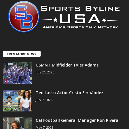
EVEN MORE NEWS
USMNT Midfielder Tyler Adams
July 21, 2026
Ted Lasso Actor Cristo Fernández
July 7, 2026
Cal Football General Manager Ron Rivera
May 7, 2026