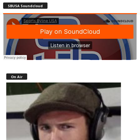
SBUSA Soundcloud
On Air