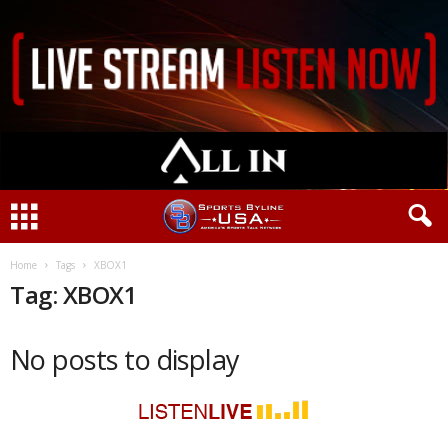
Home
Tags
XBOX1
Tag: XBOX1
No posts to display