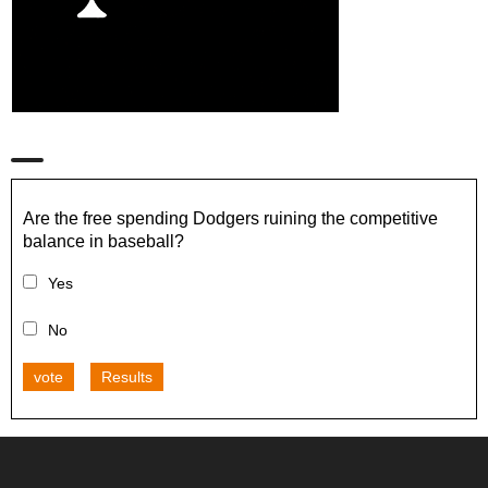
Are the free spending Dodgers ruining the competitive
balance in baseball?
Yes
No
vote
Results