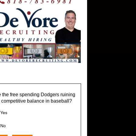
 the free spending Dodgers ruining
 competitive balance in baseball?
Yes
No