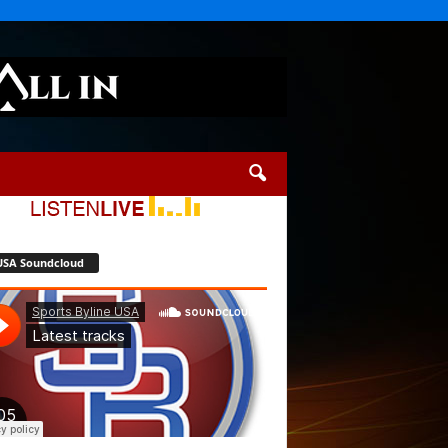
USA Soundcloud