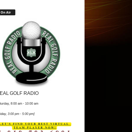
On Air
EAL GOLF RADIO
turday, 8:00 am
-
10:00 am
iday, 3:00 pm
-
5:00 pm
]