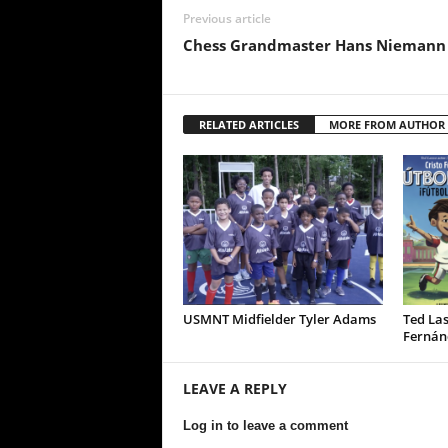
Previous article
Chess Grandmaster Hans Niemann
RELATED ARTICLES
MORE FROM AUTHOR
USMNT Midfielder Tyler Adams
Ted Las
Fernán
LEAVE A REPLY
Log in to leave a comment