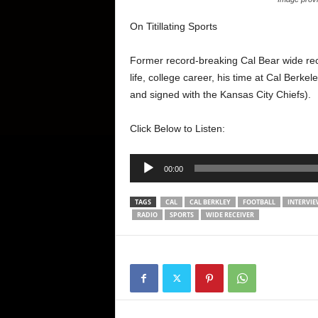
On Titillating Sports
Former record-breaking Cal Bear wide rec
life, college career, his time at Cal Berke
and signed with the Kansas City Chiefs).
Click Below to Listen:
Audio
00:00
Player
TAGS
CAL
CAL BERKLEY
FOOTBALL
INTERVI
RADIO
SPORTS
WIDE RECEIVER