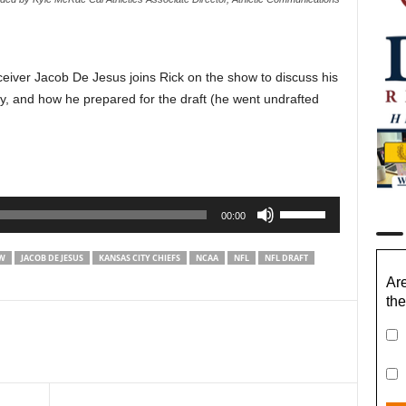
eiver Jacob De Jesus joins Rick on the show to discuss his
ley, and how he prepared for the draft (he went undrafted
Use
00:00
Up/Down
Arrow
EW
JACOB DE JESUS
KANSAS CITY CHIEFS
NCAA
NFL
NFL DRAFT
keys
Are
to
the
increase
or
decrease
volume.