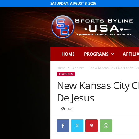
SATURDAY, AUGUST 8, 2026
S
p
o
r
t
s
B
HOME
PROGRAMS
AFFILI
y
l
Home
Features
New Kansas City Chiefs Wide Rec
i
FEATURES
n
New Kansas City C
e
U
De Jesus
S
A
928