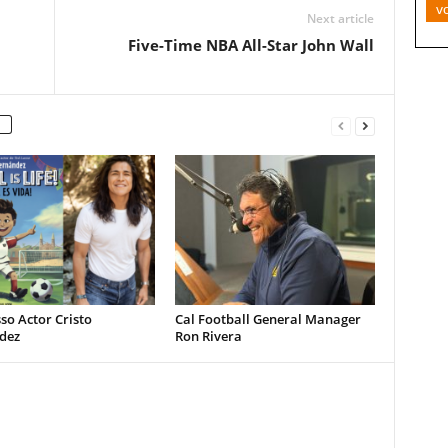
v
Next article
Five-Time NBA All-Star John Wall
so Actor Cristo
Cal Football General Manager
dez
Ron Rivera