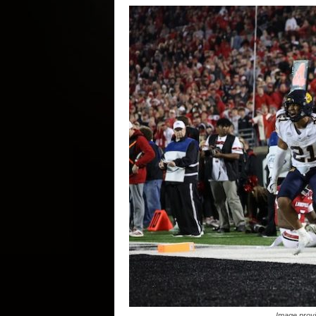
Image provi