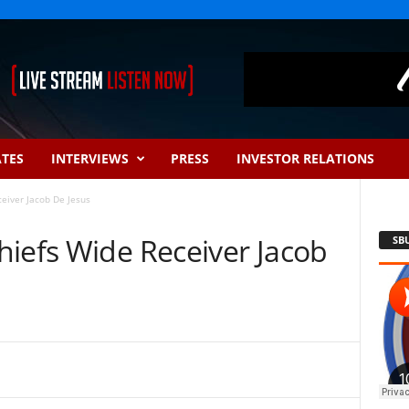
ATES
INTERVIEWS
PRESS
INVESTOR RELATIONS
eiver Jacob De Jesus
hiefs Wide Receiver Jacob
SB