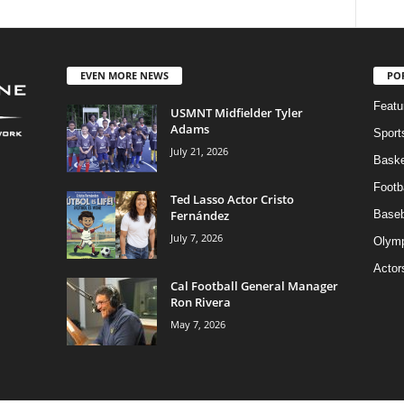
EVEN MORE NEWS
PO
Featu
USMNT Midfielder Tyler
Adams
Sport
July 21, 2026
Baske
Footba
Ted Lasso Actor Cristo
Fernández
Baseb
July 7, 2026
Olymp
Actor
Cal Football General Manager
Ron Rivera
May 7, 2026