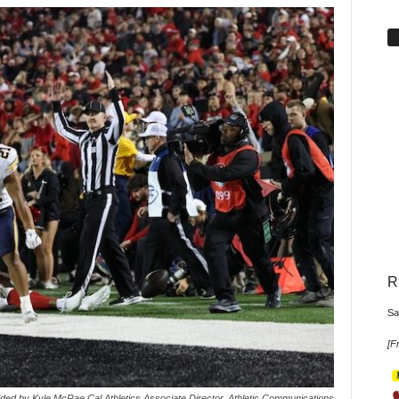
R
Sa
[
Fr
ded by Kyle McRae Cal Athletics Associate Director, Athletic Communications