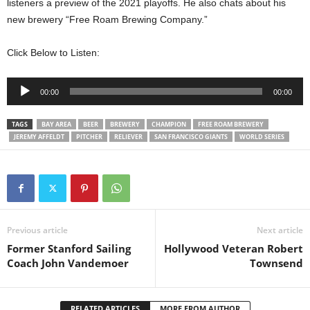
listeners a preview of the 2021 playoffs. He also chats about his
new brewery “Free Roam Brewing Company.”
Click Below to Listen:
Audio
00:00
00:00
Player
TAGS
BAY AREA
BEER
BREWERY
CHAMPION
FREE ROAM BREWERY
JEREMY AFFELDT
PITCHER
RELIEVER
SAN FRANCISCO GIANTS
WORLD SERIES
Previous article
Next article
Former Stanford Sailing
Hollywood Veteran Robert
Coach John Vandemoer
Townsend
RELATED ARTICLES
MORE FROM AUTHOR