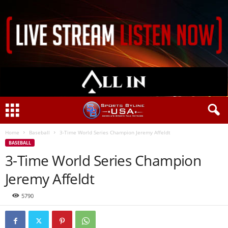
Home
Baseball
3-Time World Series Champion Jeremy Affeldt
BASEBALL
3-Time World Series Champion
Jeremy Affeldt
5790