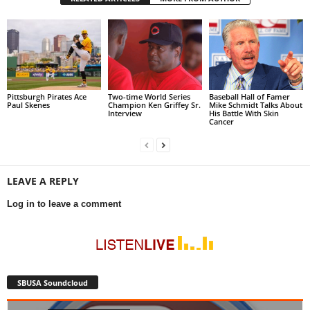
Pittsburgh Pirates Ace
Two-time World Series
Baseball Hall of Famer
Paul Skenes
Champion Ken Griffey Sr.
Mike Schmidt Talks About
Interview
His Battle With Skin
Cancer
LEAVE A REPLY
Log in to leave a comment
SBUSA Soundcloud