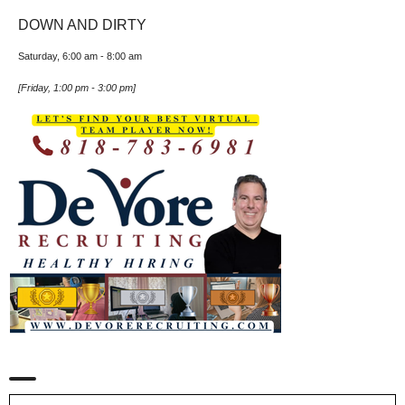
DOWN AND DIRTY
Saturday, 6:00 am
-
8:00 am
[
Friday, 1:00 pm
-
3:00 pm
]