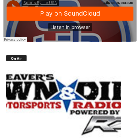
On Air