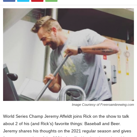
Image Courtesy of Freeroambrewing.com
World Series Champ Jeremy Affeldt joins Rick on the show to talk
about 2 of his (and Rick’s) favorite things: Baseball and Beer.
Jeremy shares his thoughts on the 2021 regular season and gives