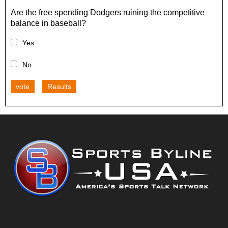
Are the free spending Dodgers ruining the competitive
balance in baseball?
Yes
No
vote
Results