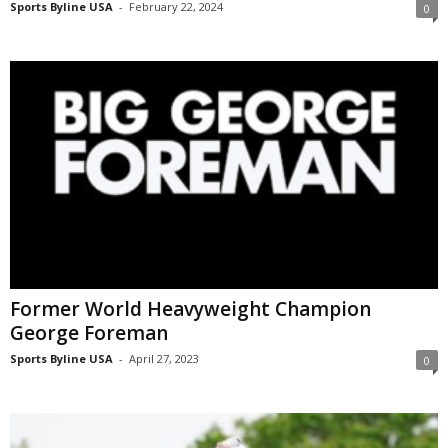
Sports Byline USA
-
February 22, 2024
0
Former World Heavyweight Champion
George Foreman
Sports Byline USA
-
April 27, 2023
0