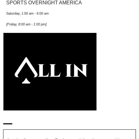
SPORTS OVERNIGHT AMERICA
Saturday, 1:00 am
-
6:00 am
[
Friday, 8:00 am
-
1:00 pm
]