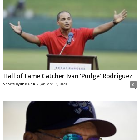
Hall of Fame Catcher Ivan ‘Pudge’ Rodriguez
Sports Byline USA
-
January 16, 2020
0