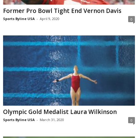
Former Pro Bowl Tight End Vernon Davis
Sports Byline USA
-
April 9, 2020
0
Olympic Gold Medalist Laura Wilkinson
Sports Byline USA
-
March 31, 2020
0