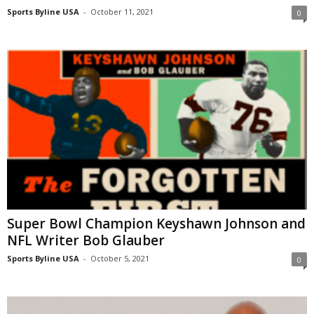
Sports Byline USA
-
October 11, 2021
0
Super Bowl Champion Keyshawn Johnson and
NFL Writer Bob Glauber
Sports Byline USA
-
October 5, 2021
0