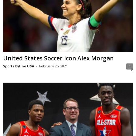
United States Soccer Icon Alex Morgan
Sports Byline USA
-
February 25, 2021
0