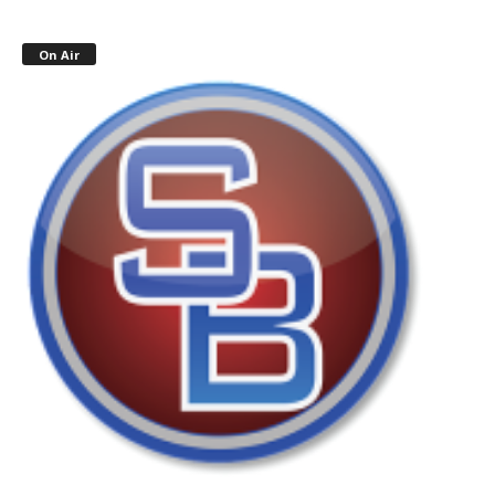
On Air