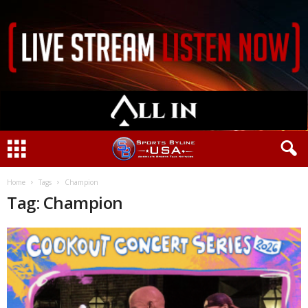
Home
Tags
Champion
Tag: Champion