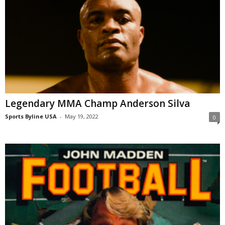
Legendary MMA Champ Anderson Silva
Sports Byline USA
-
May 19, 2022
0