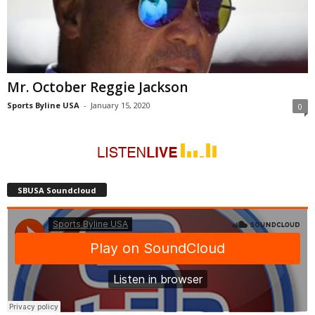
Mr. October Reggie Jackson
Sports Byline USA
-
January 15, 2020
0
SBUSA Soundcloud