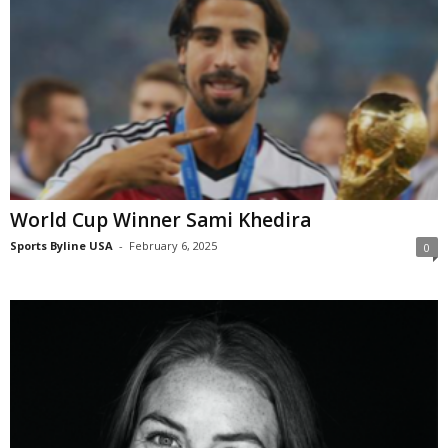
World Cup Winner Sami Khedira
Sports Byline USA
-
February 6, 2025
0