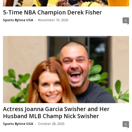
5-Time NBA Champion Derek Fisher
Sports Byline USA
-
November 10, 2020
0
Actress Joanna Garcia Swisher and Her
Husband MLB Champ Nick Swisher
Sports Byline USA
-
October 28, 2020
0