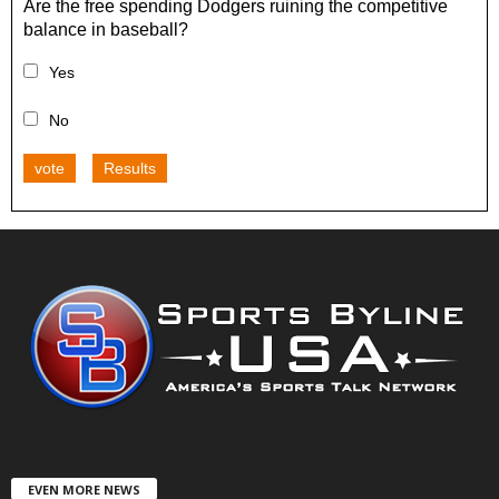
Are the free spending Dodgers ruining the competitive
balance in baseball?
Yes
No
vote
Results
EVEN MORE NEWS