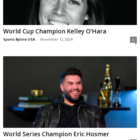
World Cup Champion Kelley O’Hara
Sports Byline USA
-
November 12, 2024
0
World Series Champion Eric Hosmer