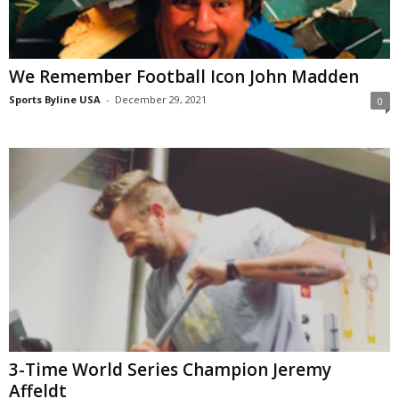
We Remember Football Icon John Madden
Sports Byline USA
-
December 29, 2021
0
3-Time World Series Champion Jeremy
Affeldt