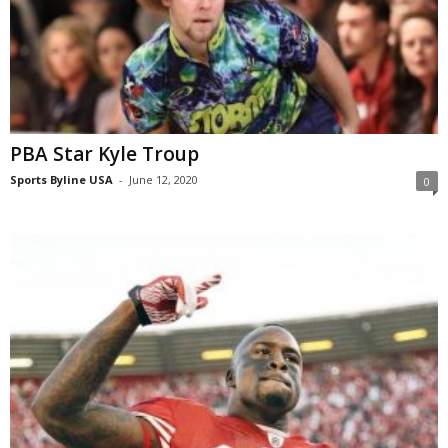
PBA Star Kyle Troup
Sports Byline USA
-
June 12, 2020
0