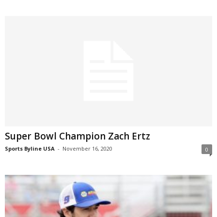
Super Bowl Champion Zach Ertz
Sports Byline USA
-
November 16, 2020
0