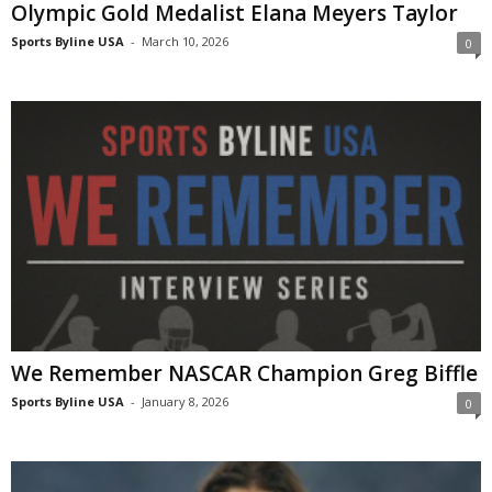
Olympic Gold Medalist Elana Meyers Taylor
Sports Byline USA
-
March 10, 2026
0
We Remember NASCAR Champion Greg Biffle
Sports Byline USA
-
January 8, 2026
0