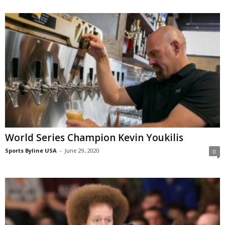
World Series Champion Kevin Youkilis
Sports Byline USA
-
June 29, 2020
0