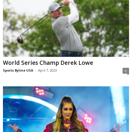
World Series Champ Derek Lowe
Sports Byline USA
-
April 7, 2023
0