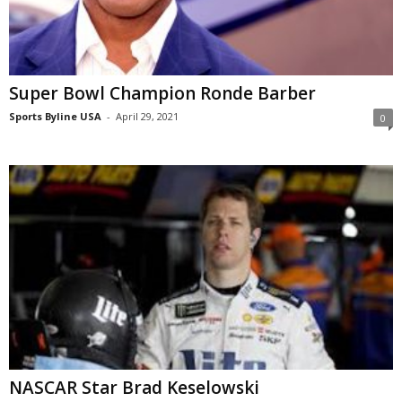
Super Bowl Champion Ronde Barber
Sports Byline USA
-
April 29, 2021
0
NASCAR Star Brad Keselowski