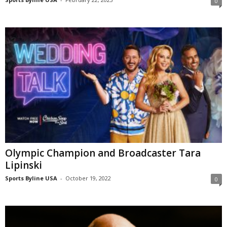
0
Olympic Champion and Broadcaster Tara
Lipinski
Sports Byline USA
-
October 19, 2022
0