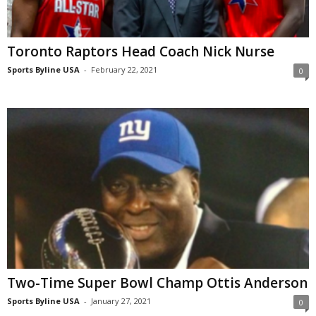
Toronto Raptors Head Coach Nick Nurse
Sports Byline USA
-
February 22, 2021
0
Two-Time Super Bowl Champ Ottis Anderson
Sports Byline USA
-
January 27, 2021
0