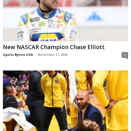
New NASCAR Champion Chase Elliott
Sports Byline USA
-
November 11, 2020
0