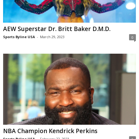
AEW Superstar Dr. Britt Baker D.M.D.
Sports Byline USA
-
March 29, 2023
0
NBA Champion Kendrick Perkins
Sports Byline USA
-
February 22, 2023