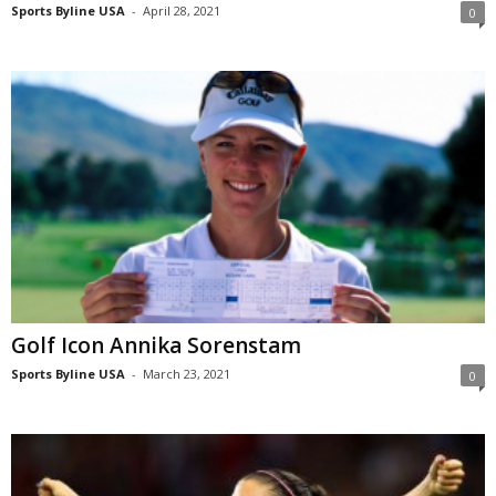
Sports Byline USA
-
April 28, 2021
0
Golf Icon Annika Sorenstam
Sports Byline USA
-
March 23, 2021
0