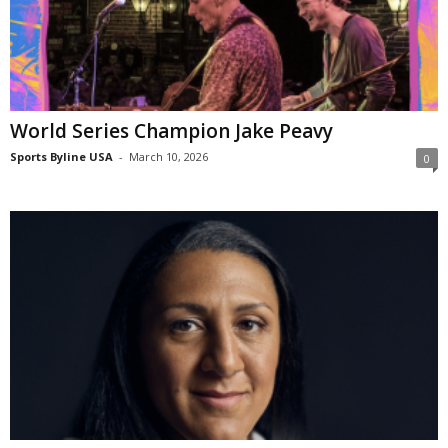
World Series Champion Jake Peavy
Sports Byline USA
-
March 10, 2026
0