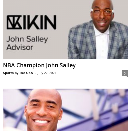
NBA Champion John Salley
Sports Byline USA
-
July 22, 2021
0