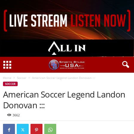
Home
Soccer
American Soccer Legend Landon Donovan :::
SOCCER
American Soccer Legend Landon
Donovan :::
3662