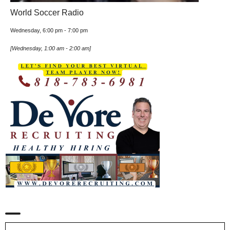
World Soccer Radio
Wednesday, 6:00 pm
-
7:00 pm
[
Wednesday, 1:00 am
-
2:00 am
]