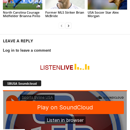
North Carolina Courage
Former MLS Striker Brian
USA Soccer Star Alex
Midfielder Brianna Pinto
McBride
Morgan
LEAVE A REPLY
Log in to leave a comment
SBUSA Soundcloud