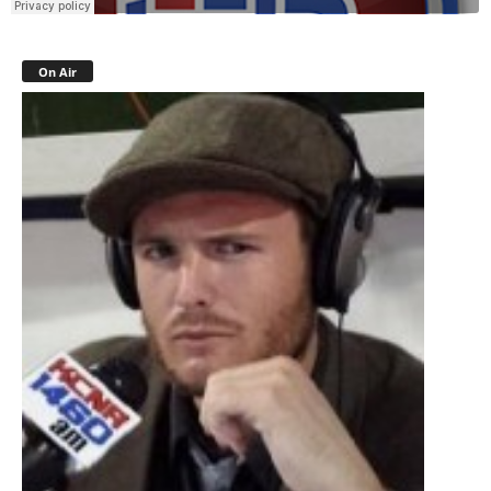
On Air