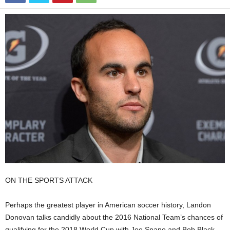
ON THE SPORTS ATTACK
Perhaps the greatest player in American soccer history, Landon
Donovan talks candidly about the 2016 National Team’s chances of
qualifying for the 2018 World Cup with Joe Spano and Bob Black.