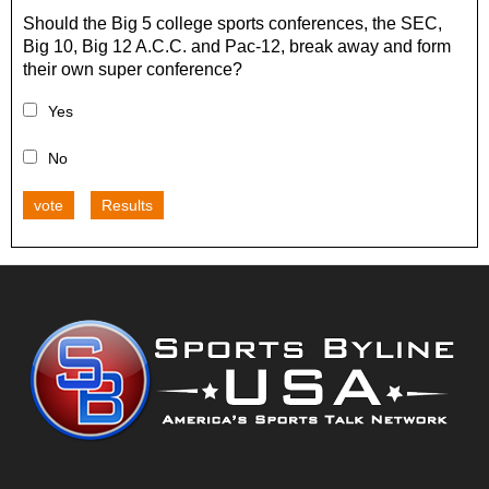
Should the Big 5 college sports conferences, the SEC,
Big 10, Big 12 A.C.C. and Pac-12, break away and form
their own super conference?
Yes
No
vote
Results