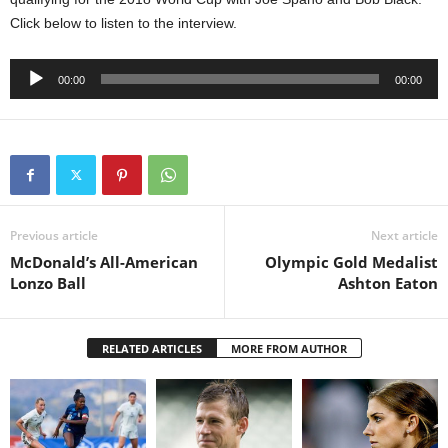
Click below to listen to the interview.
Audio
00:00
00:00
Player
Previous article
Next article
McDonald’s All-American
Olympic Gold Medalist
Lonzo Ball
Ashton Eaton
RELATED ARTICLES
MORE FROM AUTHOR