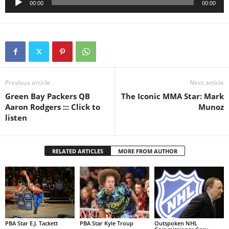
00:00
00:00
Player
Previous article
Next article
Green Bay Packers QB
The Iconic MMA Star: Mark
Aaron Rodgers ::: Click to
Munoz
listen
RELATED ARTICLES
MORE FROM AUTHOR
PBA Star E.J. Tackett
PBA Star Kyle Troup
Outspoken NHL