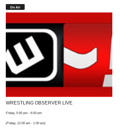
On Air
WRESTLING OBSERVER LIVE
Friday, 5:00 pm
-
6:00 pm
[
Friday, 12:00 am
-
1:00 am
]