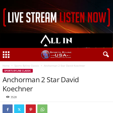
Home
Sports Byline Classic
Anchorman 2 Star David Koechner
SPORTS BYLINE CLASSIC
Anchorman 2 Star David
Koechner
3528