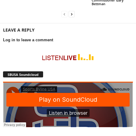
Commissioner Gary
Bettman
LEAVE A REPLY
Log in to leave a comment
SBUSA Soundcloud