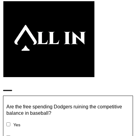
Are the free spending Dodgers ruining the competitive
balance in baseball?
Yes