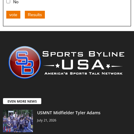
No
vote
Results
EVEN MORE NEWS
USMNT Midfielder Tyler Adams
July 21, 2026