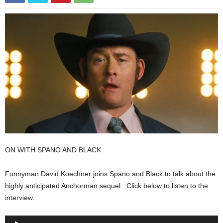
ON WITH SPANO AND BLACK
Funnyman David Koechner joins Spano and Black to talk about the
highly anticipated Anchorman sequel. Click below to listen to the
interview.
Audio