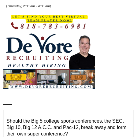
[
Thursday, 2:00 am
-
4:00 am
]
Should the Big 5 college sports conferences, the SEC,
Big 10, Big 12 A.C.C. and Pac-12, break away and form
their own super conference?