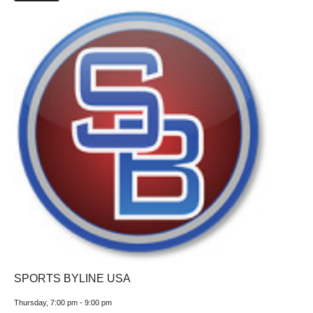
SPORTS BYLINE USA
Thursday, 7:00 pm
-
9:00 pm