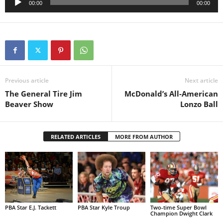
00:00
00:00
Player
Previous article
Next article
The General Tire Jim
McDonald’s All-American
Beaver Show
Lonzo Ball
RELATED ARTICLES
MORE FROM AUTHOR
PBA Star E.J. Tackett
PBA Star Kyle Troup
Two-time Super Bowl
Champion Dwight Clark