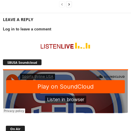
LEAVE A REPLY
Log in to leave a comment
SBUSA Soundcloud
On Air