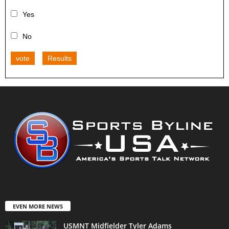
Yes
No
vote
Results
EVEN MORE NEWS
USMNT Midfielder Tyler Adams