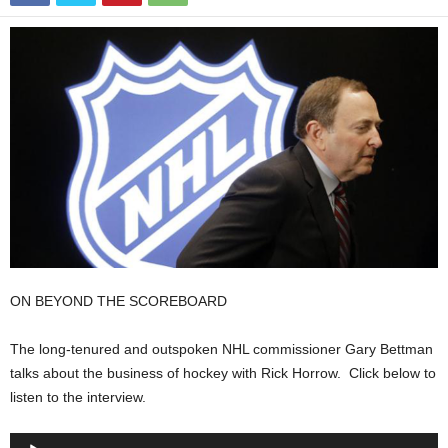
ON BEYOND THE SCOREBOARD
The long-tenured and outspoken NHL commissioner Gary Bettman
talks about the business of hockey with Rick Horrow. Click below to
listen to the interview.
Audio