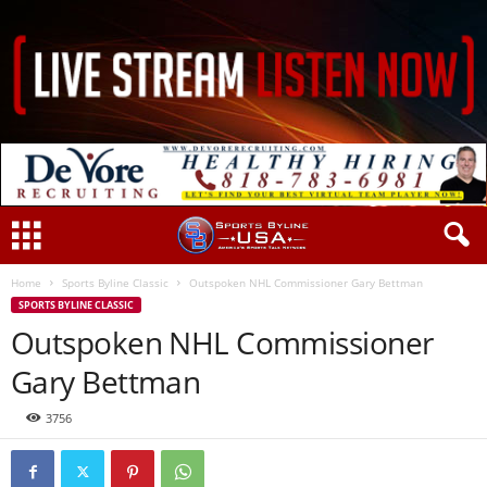
Home
Sports Byline Classic
Outspoken NHL Commissioner Gary Bettman
SPORTS BYLINE CLASSIC
Outspoken NHL Commissioner
Gary Bettman
3756