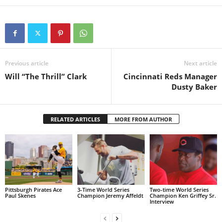
Previous article
Next article
Will “The Thrill” Clark
Cincinnati Reds Manager
Dusty Baker
RELATED ARTICLES
MORE FROM AUTHOR
Pittsburgh Pirates Ace
3-Time World Series
Two-time World Series
Paul Skenes
Champion Jeremy Affeldt
Champion Ken Griffey Sr.
Interview