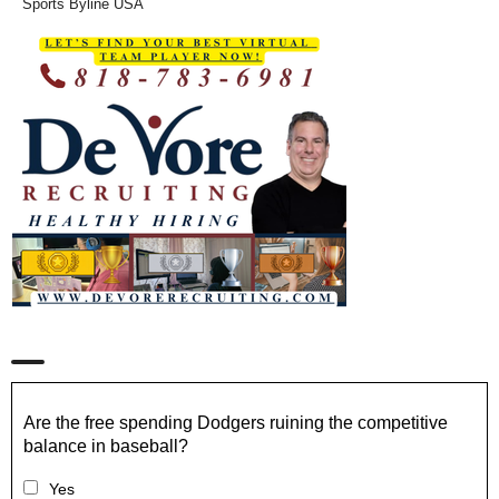
Sports Byline USA
Are the free spending Dodgers ruining the competitive
balance in baseball?
Yes