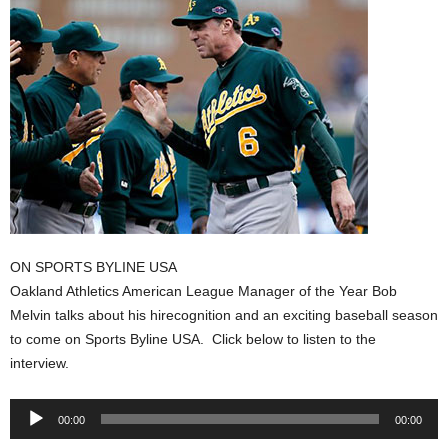
ON SPORTS BYLINE USA
Oakland Athletics American League Manager of the Year Bob
Melvin talks about his hirecognition and an exciting baseball season
to come on Sports Byline USA. Click below to listen to the
interview.
Audio
00:00
00:00
Player