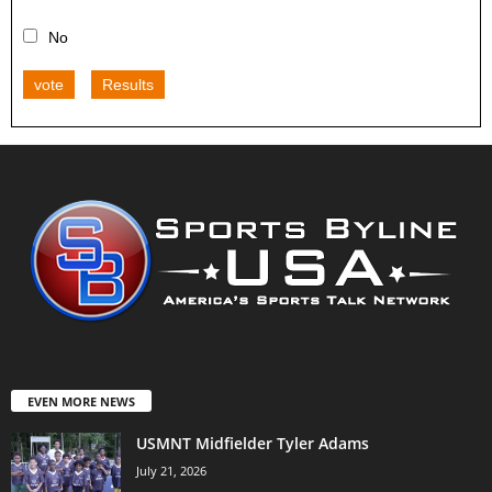
No
vote
Results
EVEN MORE NEWS
USMNT Midfielder Tyler Adams
July 21, 2026