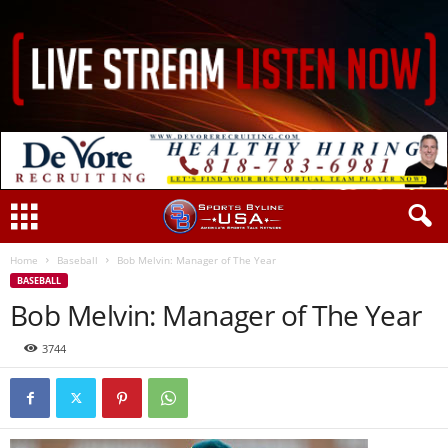
Home
Baseball
Bob Melvin: Manager of The Year
BASEBALL
Bob Melvin: Manager of The Year
3744