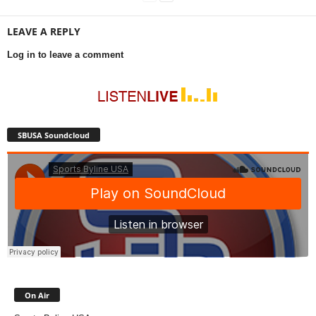
LEAVE A REPLY
Log in to leave a comment
SBUSA Soundcloud
On Air