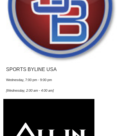
SPORTS BYLINE USA
Wednesday, 7:00 pm
-
9:00 pm
[
Wednesday, 2:00 am
-
4:00 am
]