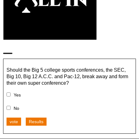
Should the Big 5 college sports conferences, the SEC,
Big 10, Big 12 A.C.C. and Pac-12, break away and form
their own super conference?
Yes
No
vote
Results