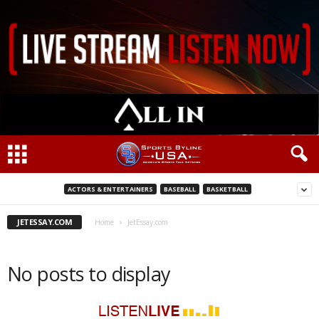
ACTORS & ENTERTAINERS
BASEBALL
BASKETBALL
JETESSAY.COM
Home
JetEssay.com
No posts to display