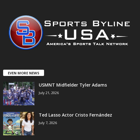
EVEN MORE NEWS
USMNT Midfielder Tyler Adams
July 21, 2026
Ted Lasso Actor Cristo Fernández
July 7, 2026