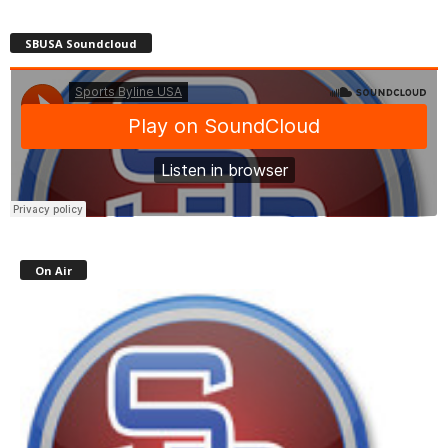
SBUSA Soundcloud
On Air