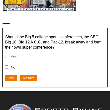
Should the Big 5 college sports conferences, the SEC,
Big 10, Big 12 A.C.C. and Pac-12, break away and form
their own super conference?
Yes
No
vote
Results