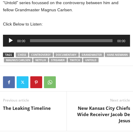
“Untold” series focussed on the controversy between him and
fellow Grandmaster Magnus Carlsen.
Click Below to Listen:
Audio
00:00
00:00
Player
TAGS
CHESS
CONTROVERSY
DOCUMENTARY
GRANDMASTER
HANS NIEMANN
MAGNUS CARLSEN
NETFLIX
STREAMER
TWITCH
UNTOLD
Previous article
Next article
The Leaking Timeline
New Kansas City Chiefs
Wide Receiver Jacob De
Jesus