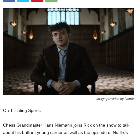
Image provided by Netflix
On Titillating Sports
Chess Grandmaster Hans Niemann joins Rick on the show to talk
about his brilliant young career as well as the episode of Netflix’s