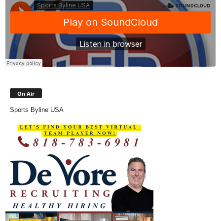
On Air
Sports Byline USA