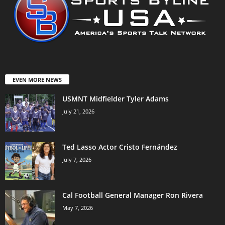
EVEN MORE NEWS
USMNT Midfielder Tyler Adams
July 21, 2026
Ted Lasso Actor Cristo Fernández
July 7, 2026
Cal Football General Manager Ron Rivera
May 7, 2026