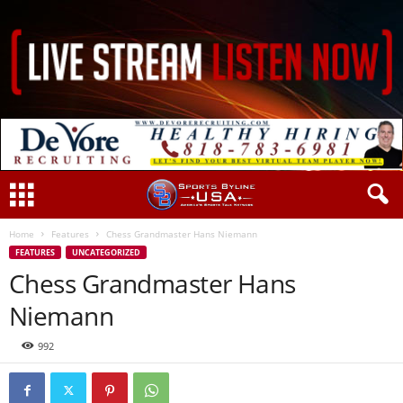
Home
Features
Chess Grandmaster Hans Niemann
FEATURES
UNCATEGORIZED
Chess Grandmaster Hans
Niemann
992