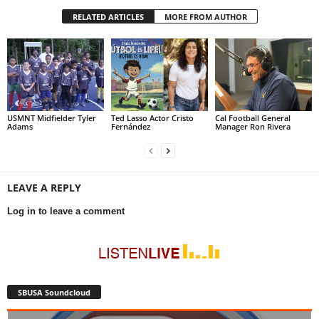
RELATED ARTICLES
MORE FROM AUTHOR
USMNT Midfielder Tyler
Ted Lasso Actor Cristo
Cal Football General
Adams
Fernández
Manager Ron Rivera
LEAVE A REPLY
Log in to leave a comment
SBUSA Soundcloud